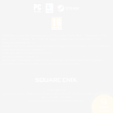
©2026 Sony Interactive Entertainment LLC."PlayStation Family Mark", "PlayStation", "PS5
logo", "PS5", "PS4 logo" and "PS4" are registered trademarks or trademarks of Sony
Interactive Entertainment Inc.
Microsoft, the XBOX Sphere mark, the Series X|S logo and XBOX Series X|S are trademarks
of the Microsoft group of companies.
Nintendo Switch is a trademark of Nintendo.
Mac is a trademark of Apple Inc.
©2026 Valve Corporation. Steam and the Steam logo are trademarks and/or registered
trademarks of Valve Corporation in the U.S. and/or other countries.
© SQUARE ENIX
Square Enix Limited, Registered in England No. 01804186 - Registered office: 240 Blackfriars
Road, London, SE1 8NW.
LOGO ILLUSTRATION:© YOSHITAKA AMANO
Search
5 results