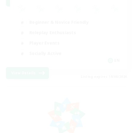
Beginner & Novice Friendly
Roleplay Enthusiasts
Player Events
Socially Active
EN
View Details
Listing expires 19/08/2026