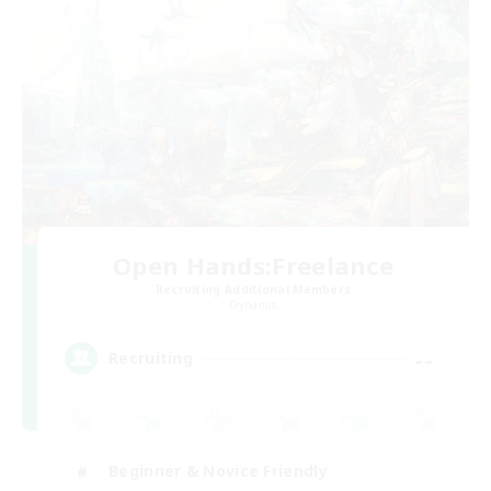
Open Hands:Freelance
Recruiting Additional Members
Dynamis
--
Recruiting
Beginner & Novice Friendly