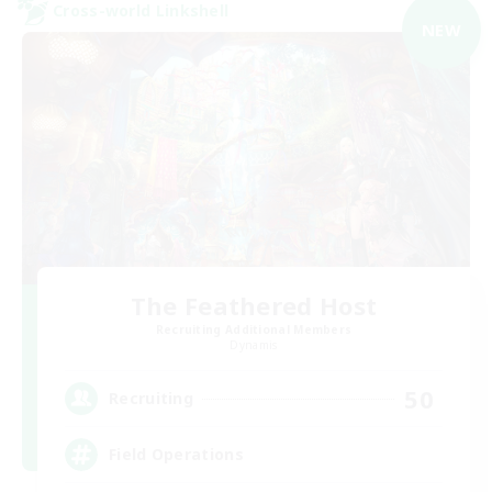
Cross-world Linkshell
NEW
The Feathered Host
Recruiting Additional Members
Dynamis
50
Recruiting
Field Operations