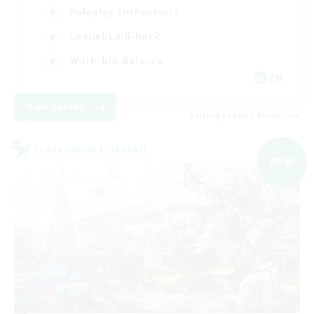
Roleplay Enthusiasts
Casual/Laid-back
Work-life Balance
EN
View Details
Listing expires 03/09/2026
Cross-world Linkshell
NEW