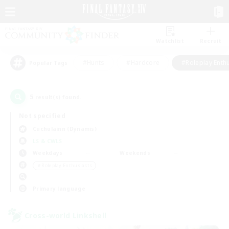
Watchlist
Recruit
#Hunts
#Hardcore
#Roleplay Enth
Popular Tags
5
result(s) found.
Not specified
Cuchulainn (Dynamis)
LS & CWLS
Weekdays
Weekends
＃Roleplay Enthusiasts
Primary language
Cross-world Linkshell