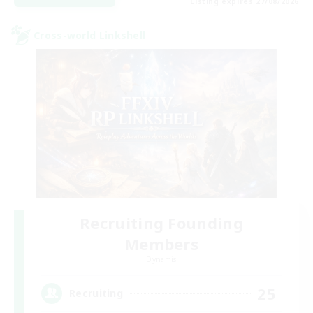
Listing expires 27/08/2026
Cross-world Linkshell
Recruiting Founding
Members
Dynamis
25
Recruiting