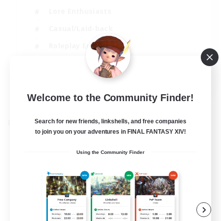
Lore Enthusiasts
Casual/Laid-back
Roleplay Enthusiasts
High-end Duties
EN
View Details
Welcome to the Community Finder!
Listing expires 01/09/2026
Search for new friends, linkshells, and free companies
Cross-world Linkshell
to join you on your adventures in FINAL FANTASY XIV!
Using the Community Finder