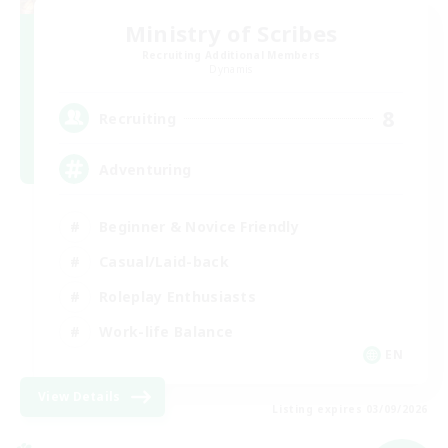
Ministry of Scribes
Recruiting Additional Members
Dynamis
8
Recruiting
Adventuring
Beginner & Novice Friendly
Casual/Laid-back
Roleplay Enthusiasts
Work-life Balance
EN
View Details
Listing expires 03/09/2026