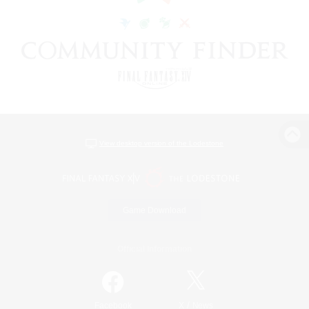
View desktop version of the Lodestone
Game Download
Official Information
/
Facebook
X
News