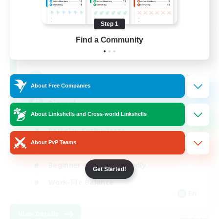
Step 1
Shadow Syndicate
Find a Community
Recruiting Additional Members
Dynamis
62
Recruiting
About Free Companies
Discord
About Linkshells and Cross-world Linkshells
Roleplay Enthusiasts
About PvP Teams
Socially Active
Beginner & Novice Friendly
Get Started!
Work-life Balance
EN
View Details