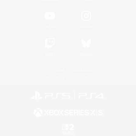
YouTube
Instagram
Twitch
Bluesky
License
Rules & Policies
Privacy Notice
Cookies Notice