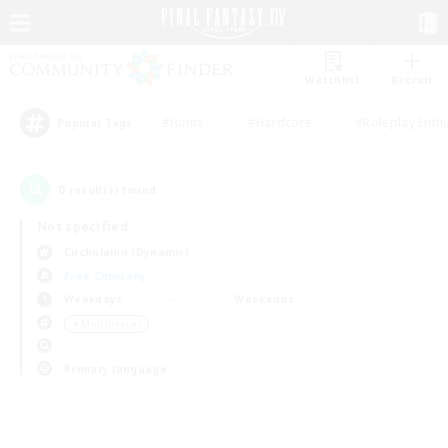
Watchlist
Recruit
#Hunts
#Hardcore
#Roleplay Enth
Popular Tags
0
result(s) found.
Not specified
Cuchulainn (Dynamis)
Free Company
Weekdays
Weekends
＃Multilingual
Primary language