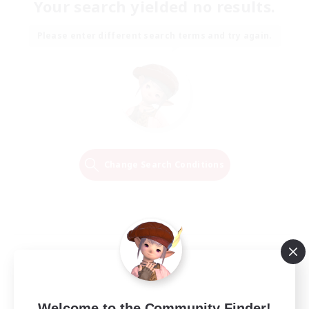
Your search yielded no results.
Please enter different search terms and try again.
Change Search Conditions
Welcome to the Community Finder!