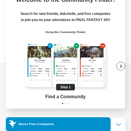
Search for new friends, linkshells, and free companies
to join you on your adventures in FINAL FANTASY XIV!
Using the Community Finder
View desktop version of the Lodestone
Step 1
Find a Community
Game Download
Official Information
About Free Companies