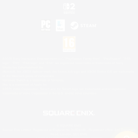
©2026 Sony Interactive Entertainment LLC."PlayStation Family Mark", "PlayStation", "PS5
logo", "PS5", "PS4 logo" and "PS4" are registered trademarks or trademarks of Sony
Interactive Entertainment Inc.
Microsoft, the XBOX Sphere mark, the Series X|S logo and XBOX Series X|S are trademarks
of the Microsoft group of companies.
Nintendo Switch is a trademark of Nintendo.
Mac is a trademark of Apple Inc.
©2026 Valve Corporation. Steam and the Steam logo are trademarks and/or registered
trademarks of Valve Corporation in the U.S. and/or other countries.
© SQUARE ENIX
Square Enix Limited, Registered in England No. 01804186 - Registered office: 240 Blackfriars
Road, London, SE1 8NW.