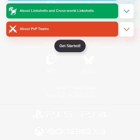
About Linkshells and Cross-world Linkshells
/
Facebook
X
News
About PvP Teams
YouTube
Instagram
Get Started!
Twitch
Bluesky
License
Rules & Policies
Privacy Notice
Cookies Notice