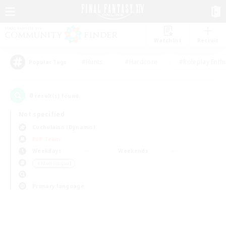
Watchlist
Recruit
#Hunts
#Hardcore
#Roleplay Enth
Popular Tags
0
result(s) found.
Not specified
Cuchulainn (Dynamis)
PvP Team
Weekdays
Weekends
＃Multilingual
Primary language