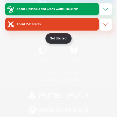
About Linkshells and Cross-world Linkshells
/
Facebook
X
News
About PvP Teams
YouTube
Instagram
Get Started!
Twitch
Bluesky
License
Rules & Policies
Privacy Notice
Cookies Notice