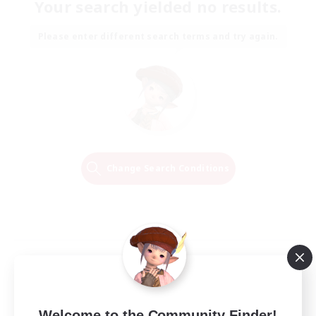
Your search yielded no results.
Please enter different search terms and try again.
Change Search Conditions
Welcome to the Community Finder!