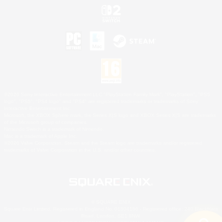
©2026 Sony Interactive Entertainment LLC."PlayStation Family Mark", "PlayStation", "PS5
logo", "PS5", "PS4 logo" and "PS4" are registered trademarks or trademarks of Sony
Interactive Entertainment Inc.
Microsoft, the XBOX Sphere mark, the Series X|S logo and XBOX Series X|S are trademarks
of the Microsoft group of companies.
Nintendo Switch is a trademark of Nintendo.
Mac is a trademark of Apple Inc.
©2026 Valve Corporation. Steam and the Steam logo are trademarks and/or registered
trademarks of Valve Corporation in the U.S. and/or other countries.
© SQUARE ENIX
Square Enix Limited, Registered in England No. 01804186 - Registered office: 240 Blackfriars
Road, London, SE1 8NW.