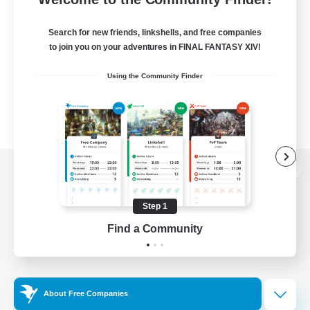
Search for new friends, linkshells, and free companies
to join you on your adventures in FINAL FANTASY XIV!
Using the Community Finder
View desktop version of the Lodestone
Step 1
Find a Community
Game Download
Official Information
About Free Companies