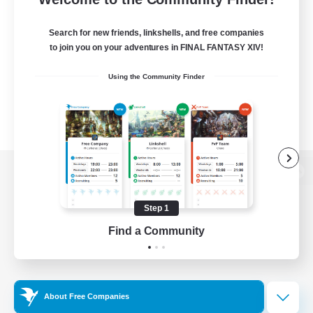
Search for new friends, linkshells, and free companies
to join you on your adventures in FINAL FANTASY XIV!
Using the Community Finder
View desktop version of the Lodestone
Step 1
Find a Community
Game Download
Official Information
About Free Companies