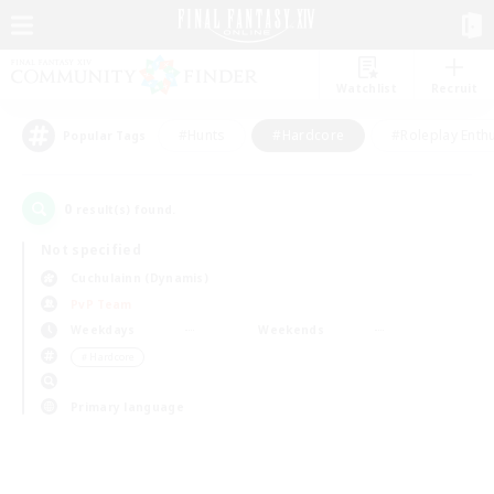
Watchlist
Recruit
#Hunts
#Hardcore
#Roleplay Enth
Popular Tags
0
result(s) found.
Not specified
Cuchulainn (Dynamis)
PvP Team
Weekdays
Weekends
＃Hardcore
Primary language