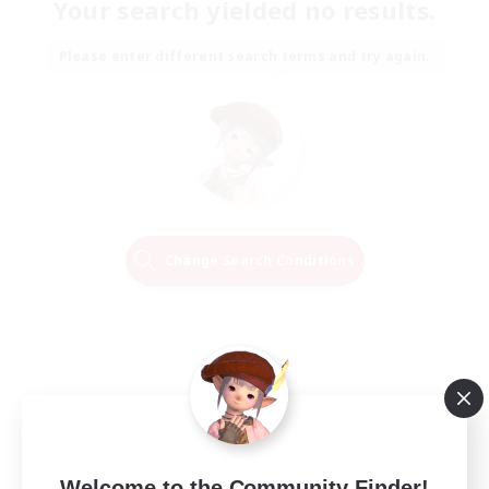
Your search yielded no results.
Please enter different search terms and try again.
Change Search Conditions
Welcome to the Community Finder!