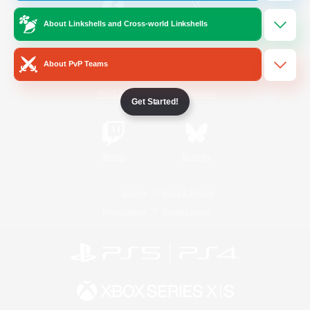
About Linkshells and Cross-world Linkshells
/
Facebook
X
News
About PvP Teams
YouTube
Instagram
Get Started!
Twitch
Bluesky
License
Rules & Policies
Privacy Notice
Cookies Notice