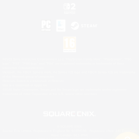
©2026 Sony Interactive Entertainment LLC."PlayStation Family Mark", "PlayStation", "PS5
logo", "PS5", "PS4 logo" and "PS4" are registered trademarks or trademarks of Sony
Interactive Entertainment Inc.
Microsoft, the XBOX Sphere mark, the Series X|S logo and XBOX Series X|S are trademarks
of the Microsoft group of companies.
Nintendo Switch is a trademark of Nintendo.
Mac is a trademark of Apple Inc.
©2026 Valve Corporation. Steam and the Steam logo are trademarks and/or registered
trademarks of Valve Corporation in the U.S. and/or other countries.
© SQUARE ENIX
Square Enix Limited, Registered in England No. 01804186 - Registered office: 240 Blackfriars
Road, London, SE1 8NW.