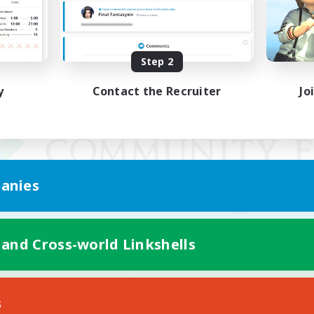
Step 2
y
Contact the Recruiter
Jo
anies
 and Cross-world Linkshells
Mobile Version
s