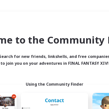
Weekends
＃Multilingual
me to the Community F
Search for new friends, linkshells, and free companie
to join you on your adventures in FINAL FANTASY XIV!
0 results
 search yielded no res
Using the Community Finder
ase enter different search terms and try ag