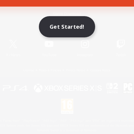
Game Download
Get Started!
Official Information
X
/
News
YouTube
Instagram
Twitch
License
Rules & Policies
Privacy Notice
Cookies Notice
 Family Mark", "PlayStation", "PS5 logo", "PS5", "PS4 logo" and "PS4" are registered trademark
XBOX Sphere mark, the Series X|S logo and XBOX Series X|S are trademarks of the Microsoft gro
Nintendo Switch is a trademark of Nintendo.