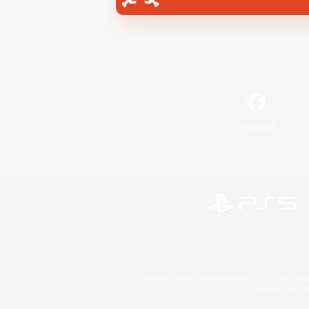
Facebook
©2026 Sony Interactive Entertainment LLC."PlayStation
Microsoft, the 