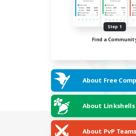
Step 1
Find a Communit
About Free Comp
About Linkshells
About PvP Team