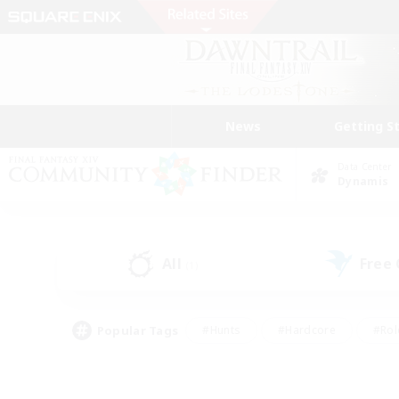
News
Getting S
Data Center
Dynamis
All
Free
(1)
Popular Tags
#Hunts
#Hardcore
#Rol
#Player Events
#Housing Enthusiasts
#Parent F
#Work-life Balance