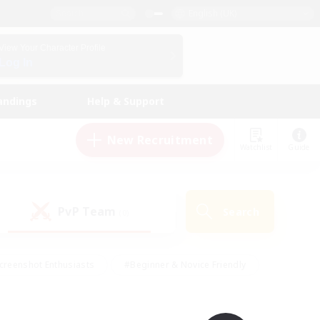
English (UK)
View Your Character Profile
Log In
andings
Help & Support
New Recruitment
Watchlist
Guide
PvP Team
Search
(0)
creenshot Enthusiasts
#Beginner & Novice Friendly
id-back
#Crafting/Gathering
#High-end Duties
e
#Multilingual