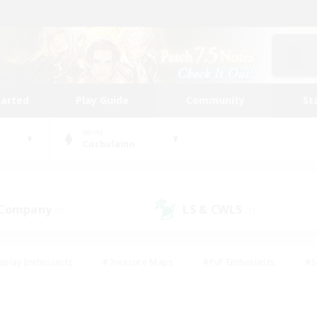
tarted
Play Guide
Community
St
World
Cuchulainn
 Company
LS & CWLS
(0)
(1)
eplay Enthusiasts
#Treasure Maps
#PvP Enthusiasts
#S
riendly
#Student Friendly
#Lore Enthusiasts
#Casual/La
#Glamour Enthusiasts
#Hobbies/Interests
#Socially Activ