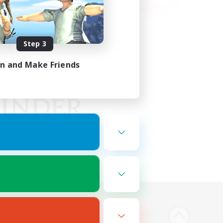
Step 3
in and Make Friends