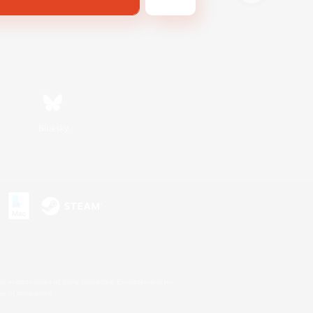
Bluesky
s or trademarks of Sony Interactive Entertainment Inc.
up of companies.