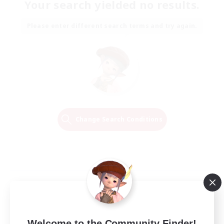
Your search yielded no results.
Please enter different search terms and try again.
Change Search Conditions
Welcome to the Community Finder!