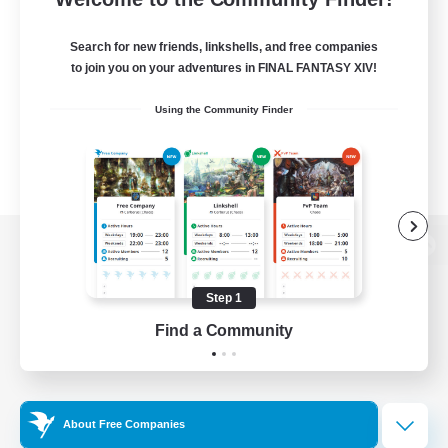
Search for new friends, linkshells, and free companies
to join you on your adventures in FINAL FANTASY XIV!
Using the Community Finder
View desktop version of the Lodestone
Step 1
Find a Community
Game Download
Official Information
About Free Companies