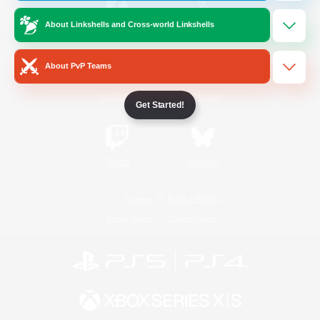
About Linkshells and Cross-world Linkshells
/
Facebook
X
News
About PvP Teams
YouTube
Instagram
Get Started!
Twitch
Bluesky
License
Rules & Policies
Privacy Notice
Cookies Notice