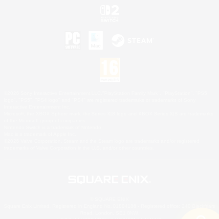
©2026 Sony Interactive Entertainment LLC."PlayStation Family Mark", "PlayStation", "PS5
logo", "PS5", "PS4 logo" and "PS4" are registered trademarks or trademarks of Sony
Interactive Entertainment Inc.
Microsoft, the XBOX Sphere mark, the Series X|S logo and XBOX Series X|S are trademarks
of the Microsoft group of companies.
Nintendo Switch is a trademark of Nintendo.
Mac is a trademark of Apple Inc.
©2026 Valve Corporation. Steam and the Steam logo are trademarks and/or registered
trademarks of Valve Corporation in the U.S. and/or other countries.
© SQUARE ENIX
Square Enix Limited, Registered in England No. 01804186 - Registered office: 240 Blackfriars
Road, London, SE1 8NW.