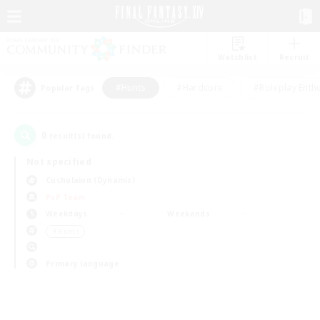
Watchlist
Recruit
#Hunts
#Hardcore
#Roleplay Enth
Popular Tags
0
result(s) found.
Not specified
Cuchulainn (Dynamis)
PvP Team
Weekdays
Weekends
＃Hunts
Primary language