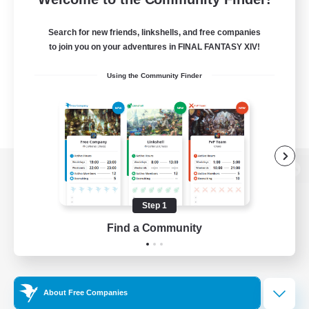
Search for new friends, linkshells, and free companies
to join you on your adventures in FINAL FANTASY XIV!
Using the Community Finder
View desktop version of the Lodestone
Step 1
Find a Community
Game Download
Official Information
About Free Companies