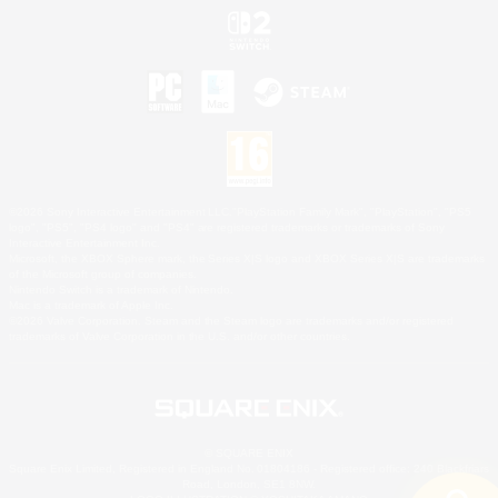
©2026 Sony Interactive Entertainment LLC."PlayStation Family Mark", "PlayStation", "PS5
logo", "PS5", "PS4 logo" and "PS4" are registered trademarks or trademarks of Sony
Interactive Entertainment Inc.
Microsoft, the XBOX Sphere mark, the Series X|S logo and XBOX Series X|S are trademarks
of the Microsoft group of companies.
Nintendo Switch is a trademark of Nintendo.
Mac is a trademark of Apple Inc.
©2026 Valve Corporation. Steam and the Steam logo are trademarks and/or registered
trademarks of Valve Corporation in the U.S. and/or other countries.
© SQUARE ENIX
Square Enix Limited, Registered in England No. 01804186 - Registered office: 240 Blackfriars
Road, London, SE1 8NW.