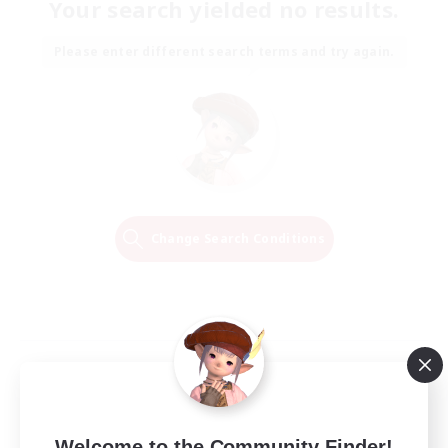
Your search yielded no results.
Please enter different search terms and try again.
Change Search Conditions
Welcome to the Community Finder!