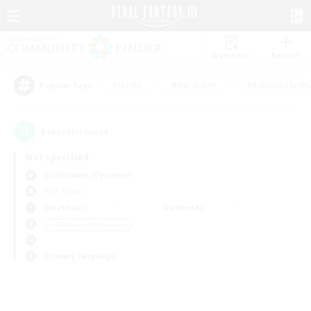
Watchlist
Recruit
#Hunts
#Hardcore
#Roleplay Enth
Popular Tags
0
result(s) found.
Not specified
Cuchulainn (Dynamis)
PvP Team
Weekdays
Weekends
＃Glamour Enthusiasts
Primary language