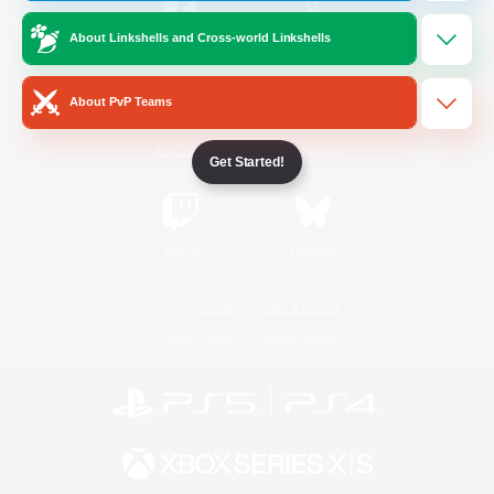
About Linkshells and Cross-world Linkshells
/
Facebook
X
News
About PvP Teams
YouTube
Instagram
Get Started!
Twitch
Bluesky
License
Rules & Policies
Privacy Notice
Cookies Notice