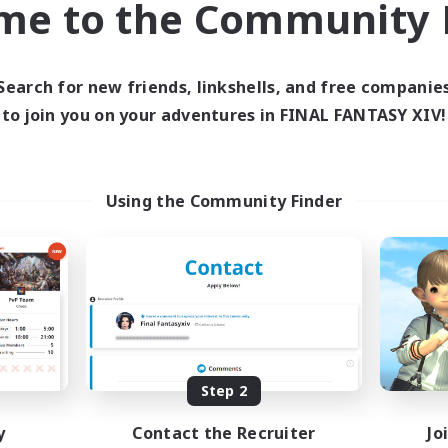
me to the Community F
find like-minded adventurers to share your journey in th
Search for new friends, linkshells, and free companie
Start Recruitment
to join you on your adventures in FINAL FANTASY XIV!
Using the Community Finder
Step 2
y
Contact the Recruiter
Jo