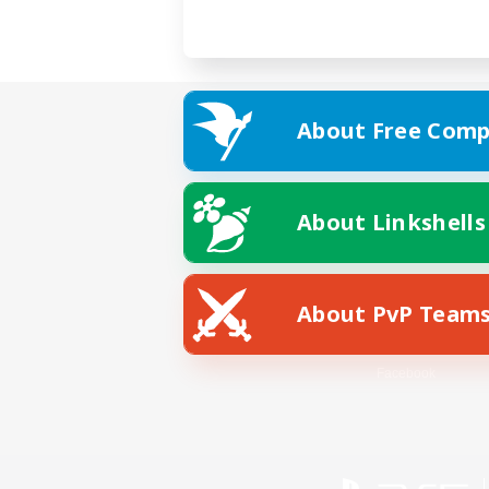
About Free Comp
About Linkshells
About PvP Team
Facebook