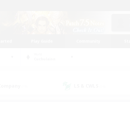
tarted
Play Guide
Community
St
World
Cuchulainn
 Company
LS & CWLS
(19)
(16)
 community to call yo