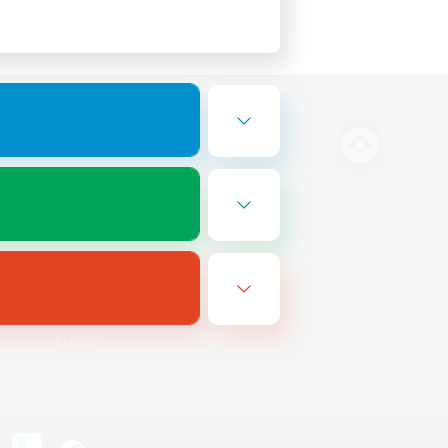
Bluesky