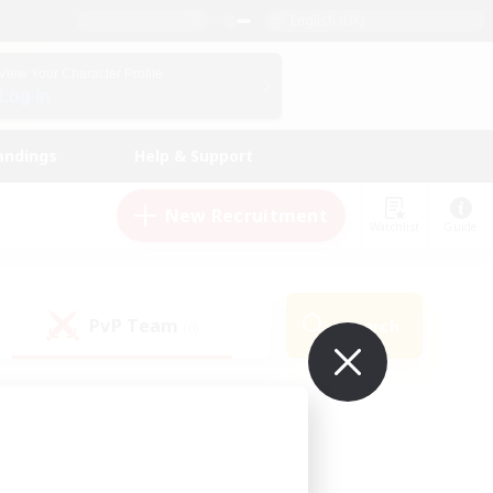
English (UK)
View Your Character Profile
Log In
andings
Help & Support
New Recruitment
Watchlist
Guide
PvP Team
Search
(0)
ur own!