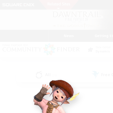
News
Getting S
Data Center
Dynamis
All
Free
(35)
Find a