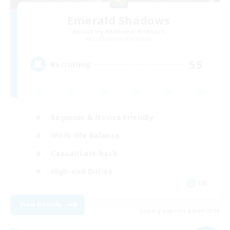
Emerald Shadows
Recruiting Additional Members
Cuchulainn [Dynamis]
55
Recruiting
Beginner & Novice Friendly
Work-life Balance
Casual/Laid-back
High-end Duties
EN
View Details
Listing expires 04/09/2026