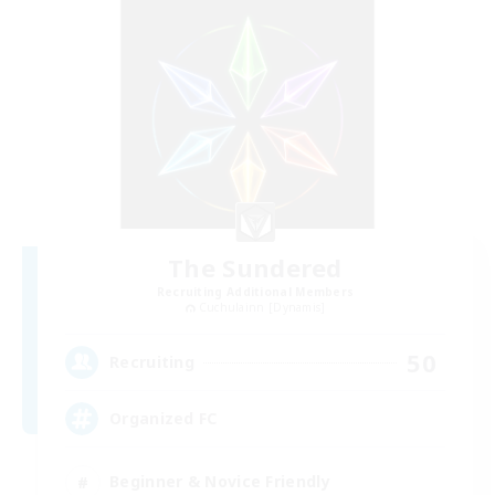
The Sundered
Recruiting Additional Members
Cuchulainn [Dynamis]
50
Recruiting
Organized FC
Beginner & Novice Friendly