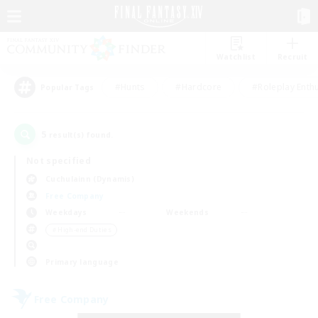
Watchlist
Recruit
#Hunts
#Hardcore
#Roleplay Enth
Popular Tags
5
result(s) found.
Not specified
Cuchulainn (Dynamis)
Free Company
Weekdays
Weekends
＃High-end Duties
Primary language
Free Company