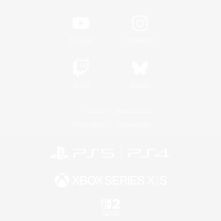
YouTube
Instagram
Twitch
Bluesky
License
Rules & Policies
Privacy Notice
Cookies Notice