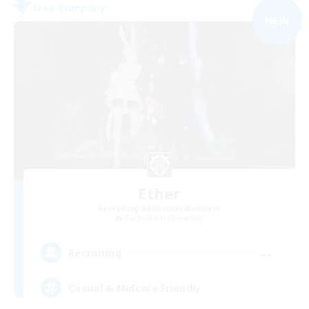
Free Company
NEW
Ether
Recruiting Additional Members
Cuchulainn [Dynamis]
--
Recruiting
Casual & Midcore Friendly