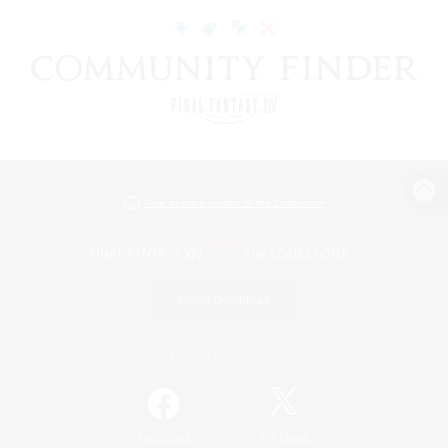
View desktop version of the Lodestone
Game Download
Official Information
/
Facebook
X
News