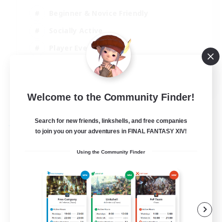
Beginner & Novice Friendly
Socially Active
Player Events
High-end Duties
EN
Welcome to the Community Finder!
View Details
Listing expires 31/08/2026
Search for new friends, linkshells, and free companies
Free Company
to join you on your adventures in FINAL FANTASY XIV!
Using the Community Finder