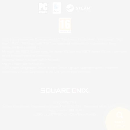
©2026 Sony Interactive Entertainment LLC."PlayStation Family Mark", "PlayStation", "PS5
logo", "PS5", "PS4 logo" and "PS4" are registered trademarks or trademarks of Sony
Interactive Entertainment Inc.
Microsoft, the XBOX Sphere mark, the Series X|S logo and XBOX Series X|S are trademarks
of the Microsoft group of companies.
Nintendo Switch is a trademark of Nintendo.
Mac is a trademark of Apple Inc.
©2026 Valve Corporation. Steam and the Steam logo are trademarks and/or registered
trademarks of Valve Corporation in the U.S. and/or other countries.
© SQUARE ENIX
Square Enix Limited, Registered in England No. 01804186 - Registered office: 240 Blackfriars
Road, London, SE1 8NW.
LOGO ILLUSTRATION:© YOSHITAKA AMANO
Search
5 results