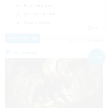
High-end Duties
Casual/Laid-back
Socially Active
EN
View Details
Listing expires 05/09/2026
Free Company
NEW