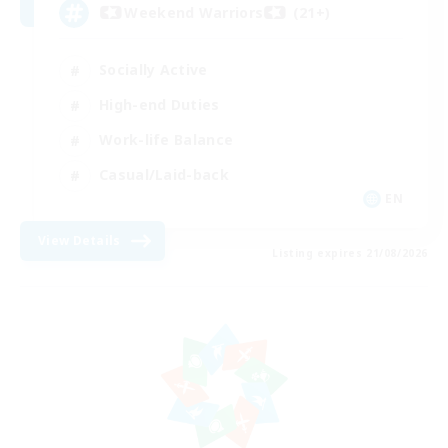
Weekend Warriors (21+)
Socially Active
High-end Duties
Work-life Balance
Casual/Laid-back
EN
View Details
Listing expires 21/08/2026