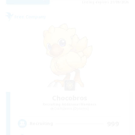
Listing expires 27/08/2026
Free Company
Chocobros
Recruiting Additional Members
Cuchulainn [Dynamis]
999
Recruiting