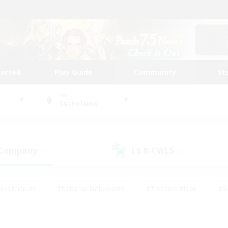
tarted
Play Guide
Community
St
World
Cuchulainn
 Company
LS & CWLS
(2)
(2)
ent Friendly
#Roleplay Enthusiasts
#Treasure Maps
#S
vP Enthusiasts
#Student Friendly
#Player Events
#Crafti
#Hobbies/Interests
#Casual/Laid-back
#High-end Dutie