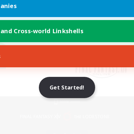
anies
 and Cross-world Linkshells
s
Get Started!
Mobile Version