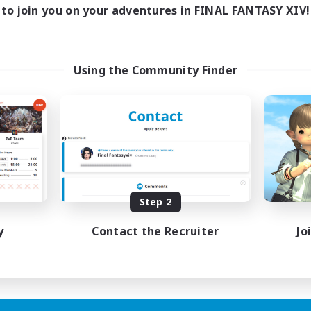
0:00
23:00
days
to join you on your adventures in FINAL FANTASY XIV!
0:00
23:00
ends
139
ive Members
100
ruiting
Using the Community Finder
inner & Novice Friendly
ual/Laid-back
ially Active
bies/Interests
EN
Step 2
Listing expires 20/08/2026
y
Contact the Recruiter
Jo