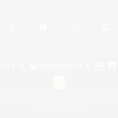
Game Download
Official Information
X
/
News
YouTube
Instagram
Twitch
License
Rules & Policies
Privacy Notice
Cookies Notice
 Family Mark", "PlayStation", "PS5 logo", "PS5", "PS4 logo" and "PS4" are registered trademark
XBOX Sphere mark, the Series X|S logo and XBOX Series X|S are trademarks of the Microsoft gro
Nintendo Switch is a trademark of Nintendo.
Mac is a trademark of Apple Inc.
eam and the Steam logo are trademarks and/or registered trademarks of Valve Corporation in the 