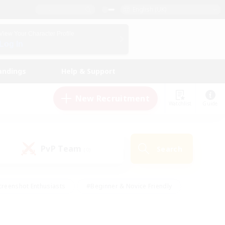
English (UK)
View Your Character Profile
Log In
andings
Help & Support
New Recruitment
Watchlist
Guide
PvP Team
Search
(0)
creenshot Enthusiasts
#Beginner & Novice Friendly
ng/Gathering
#Lore Enthusiasts
#Socially Active
s
#Multilingual