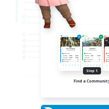
1:00
24:00
Weekdays
Week
1:00
24:00
Weekends
Week
25
Active Members
Act
200
Recruiting
Rec
LGBTQ+ Friendly
Casual/Laid-back
Beg
Beginner & Novice Friendly
Cas
Work-life Balance
Soc
Hobbies/Interests
Hob
EN
Step 1
Listing expires 05/09/2026
Find a Communit