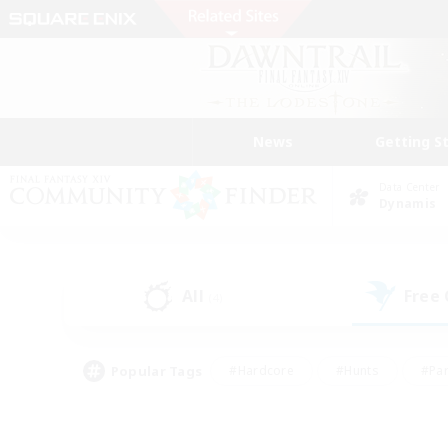
News
Getting S
Data Center
Dynamis
All
Free
(4)
Popular Tags
#Hardcore
#Hunts
#Par
#Glamour Enthusiasts
#Housing Enthusiasts
#P
#Work-life Balance