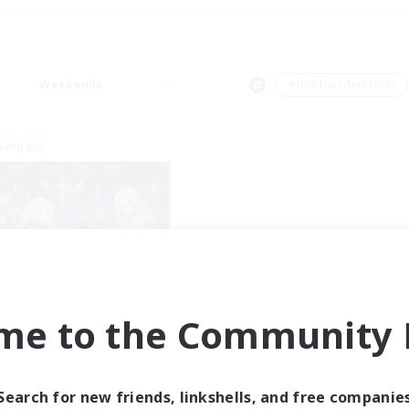
Weekends
＃Hobbies/Interests
Company
Project Elysium
me to the Community F
cruiting Additional Members
Cuchulainn [Dynamis]
ive Hours
Search for new friends, linkshells, and free companie