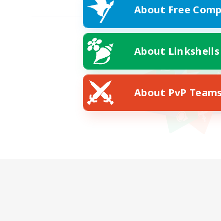
About Free Comp
About Linkshells
About PvP Team