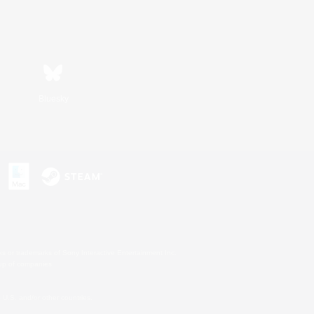
Bluesky
s or trademarks of Sony Interactive Entertainment Inc.
up of companies.
U.S. and/or other countries.