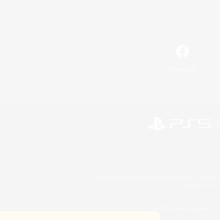
Facebook
©2026 Sony Interactive Entertainment LLC."PlayStation
Microsoft, the 
©2026 Valve Corporation. St