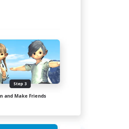
Step 3
in and Make Friends