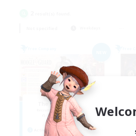
2
result(s) found.
Not specified
Weekdays
Free Company
Free 
NEW
The Moogle Guard
Welco
Recruiting Additional Members
Re
Cuchulainn [Dynamis]
Active Hours
Act