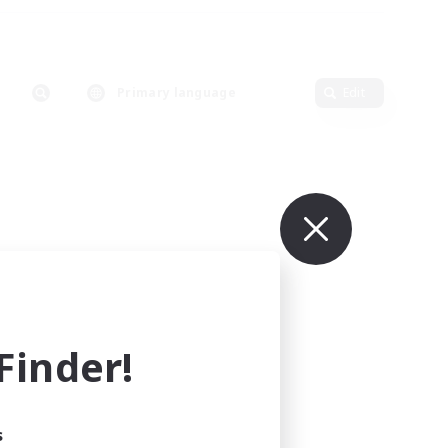
Primary language
Edit
inder!
s