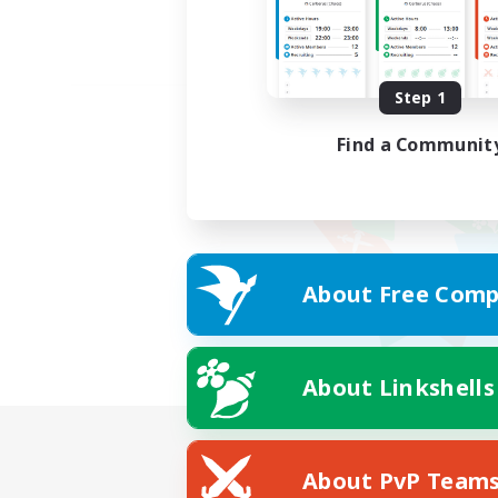
Step 1
Find a Communit
About Free Comp
About Linkshells
About PvP Team