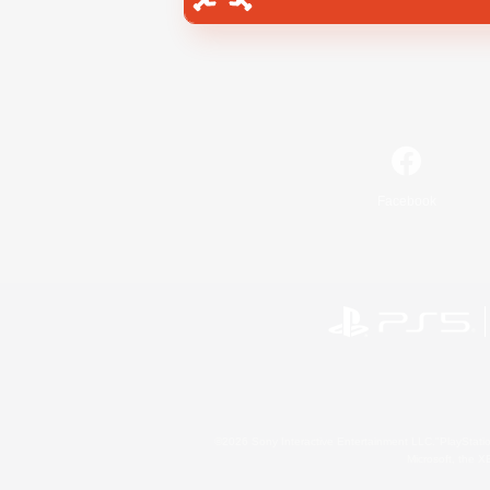
Facebook
©2026 Sony Interactive Entertainment LLC."PlayStation
Microsoft, the 