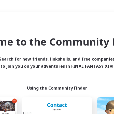
Weekends
＃Multilingual
me to the Community F
Search for new friends, linkshells, and free companie
to join you on your adventures in FINAL FANTASY XIV!
0 results
 search yielded no res
Using the Community Finder
ase enter different search terms and try ag