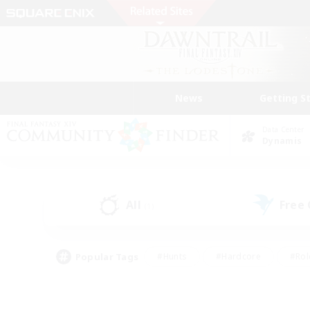
News
Getting S
Data Center
Dynamis
All
Free
(1)
Popular Tags
#Hunts
#Hardcore
#Rol
#Player Events
#Housing Enthusiasts
#Parent F
#Work-life Balance