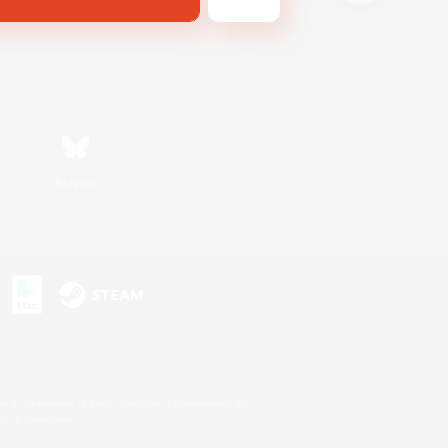
Bluesky
s or trademarks of Sony Interactive Entertainment Inc.
up of companies.