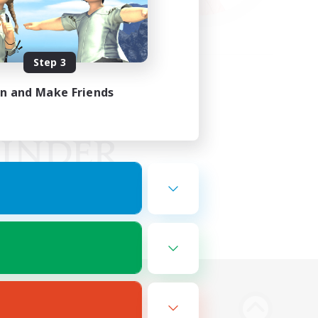
Step 3
in and Make Friends