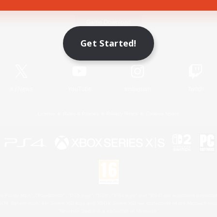
Game Download
Get Started!
Official Information
X
/
News
YouTube
Instagram
Twitch
License
Rules & Policies
Privacy Notice
Cookies Notice
 Family Mark", "PlayStation", "PS5 logo", "PS5", "PS4 logo" and "PS4" are registered trademark
XBOX Sphere mark, the Series X|S logo and XBOX Series X|S are trademarks of the Microsoft gro
Nintendo Switch is a trademark of Nintendo.