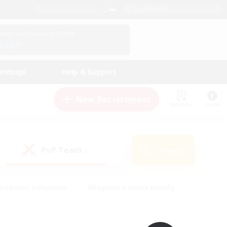
English (UK)
View Your Character Profile
Log In
andings
Help & Support
New Recruitment
Watchlist
Guide
PvP Team
Search
(0)
creenshot Enthusiasts
#Beginner & Novice Friendly
id-back
#Crafting/Gathering
#High-end Duties
e
#Multilingual