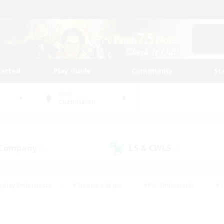
tarted
Play Guide
Community
St
World
Cuchulainn
 Company
LS & CWLS
(0)
(1)
eplay Enthusiasts
#Treasure Maps
#PvP Enthusiasts
#S
riendly
#Student Friendly
#Lore Enthusiasts
#Casual/La
#Glamour Enthusiasts
#Hobbies/Interests
#Socially Activ