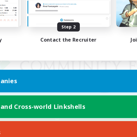
Step 2
y
Contact the Recruiter
Jo
anies
 and Cross-world Linkshells
Mobile Version
s