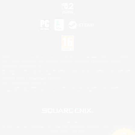
©2026 Sony Interactive Entertainment LLC."PlayStation Family Mark", "PlayStation", "PS5
logo", "PS5", "PS4 logo" and "PS4" are registered trademarks or trademarks of Sony
Interactive Entertainment Inc.
Microsoft, the XBOX Sphere mark, the Series X|S logo and XBOX Series X|S are trademarks
of the Microsoft group of companies.
Nintendo Switch is a trademark of Nintendo.
Mac is a trademark of Apple Inc.
©2026 Valve Corporation. Steam and the Steam logo are trademarks and/or registered
trademarks of Valve Corporation in the U.S. and/or other countries.
© SQUARE ENIX
Square Enix Limited, Registered in England No. 01804186 - Registered office: 240 Blackfriars
Road, London, SE1 8NW.