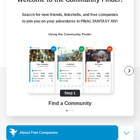
Search for new friends, linkshells, and free companies
to join you on your adventures in FINAL FANTASY XIV!
Using the Community Finder
View desktop version of the Lodestone
Step 1
Find a Community
Game Download
Official Information
About Free Companies