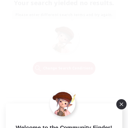
Your search yielded no results.
Please enter different search terms and try again.
Change Search Conditions
Welcome to the Community Finder!