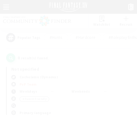
Watchlist
Recruit
#Hunts
#Hardcore
#Roleplay Enth
Popular Tags
0
result(s) found.
Not specified
Cuchulainn (Dynamis)
PvP Team
Weekdays
Weekends
＃Parent Friendly
Primary language