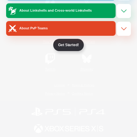
About Linkshells and Cross-world Linkshells
/
Facebook
X
News
About PvP Teams
YouTube
Instagram
Get Started!
Twitch
Bluesky
License
Rules & Policies
Privacy Notice
Cookies Notice