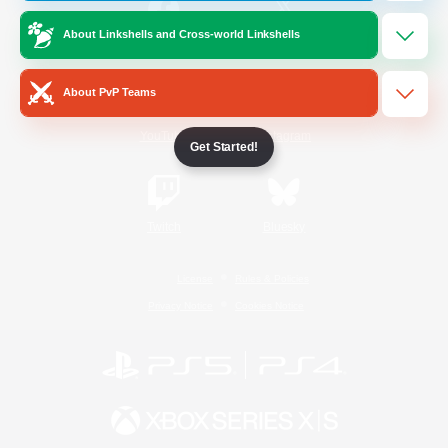
About Linkshells and Cross-world Linkshells
/
Facebook
X
News
About PvP Teams
YouTube
Instagram
Get Started!
Twitch
Bluesky
License
Rules & Policies
Privacy Notice
Cookies Notice