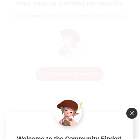
Your search yielded no results.
Please enter different search terms and try again.
Change Search Conditions
Welcome to the Community Finder!