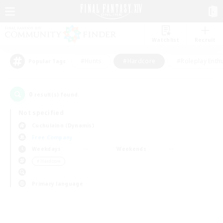
Watchlist
Recruit
#Hunts
#Hardcore
#Roleplay Enth
Popular Tags
0
result(s) found.
Not specified
Cuchulainn (Dynamis)
Free Company
Weekdays
Weekends
＃Hardcore
Primary language