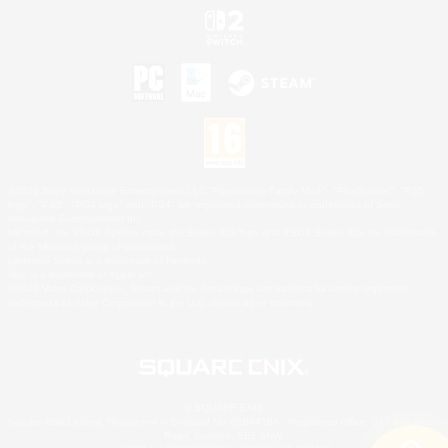
©2026 Sony Interactive Entertainment LLC."PlayStation Family Mark", "PlayStation", "PS5
logo", "PS5", "PS4 logo" and "PS4" are registered trademarks or trademarks of Sony
Interactive Entertainment Inc.
Microsoft, the XBOX Sphere mark, the Series X|S logo and XBOX Series X|S are trademarks
of the Microsoft group of companies.
Nintendo Switch is a trademark of Nintendo.
Mac is a trademark of Apple Inc.
©2026 Valve Corporation. Steam and the Steam logo are trademarks and/or registered
trademarks of Valve Corporation in the U.S. and/or other countries.
© SQUARE ENIX
Square Enix Limited, Registered in England No. 01804186 - Registered office: 240 Blackfriars
Road, London, SE1 8NW.