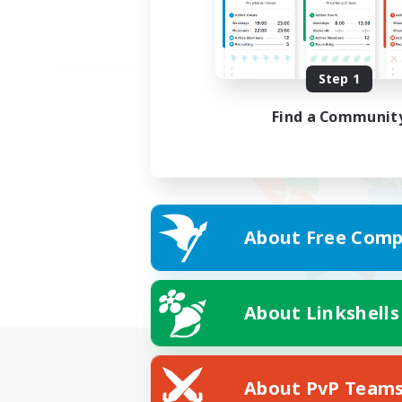
Step 1
Find a Communit
About Free Comp
About Linkshells
About PvP Team