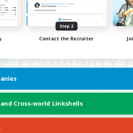
Step 2
y
Contact the Recruiter
Jo
anies
 and Cross-world Linkshells
Mobile Version
s