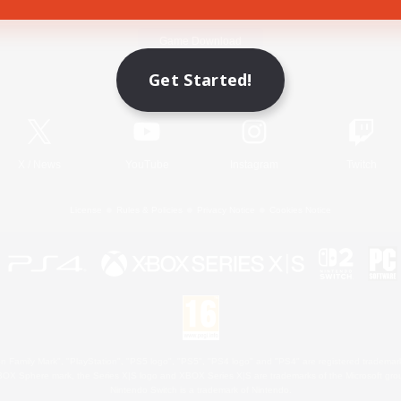
Game Download
Get Started!
Official Information
X
/
News
YouTube
Instagram
Twitch
License
Rules & Policies
Privacy Notice
Cookies Notice
 Family Mark", "PlayStation", "PS5 logo", "PS5", "PS4 logo" and "PS4" are registered trademark
XBOX Sphere mark, the Series X|S logo and XBOX Series X|S are trademarks of the Microsoft gro
Nintendo Switch is a trademark of Nintendo.