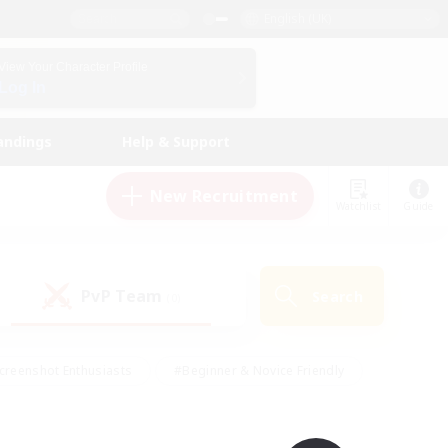
English (UK)
View Your Character Profile
Log In
andings
Help & Support
New Recruitment
Watchlist
Guide
PvP Team
Search
(0)
creenshot Enthusiasts
#Beginner & Novice Friendly
id-back
#Crafting/Gathering
#High-end Duties
e
#Multilingual