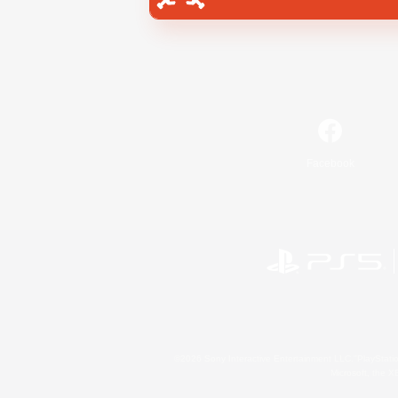
Facebook
©2026 Sony Interactive Entertainment LLC."PlayStation
Microsoft, the 