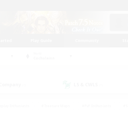
tarted
Play Guide
Community
St
World
Cuchulainn
 Company
LS & CWLS
(0)
(0)
eplay Enthusiasts
#Treasure Maps
#PvP Enthusiasts
#S
riendly
#Student Friendly
#Lore Enthusiasts
#Casual/La
#Glamour Enthusiasts
#Hobbies/Interests
#Socially Activ