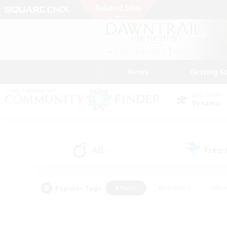
News
Getting S
Data Center
Dynamis
All
Free
(0)
Popular Tags
#Hunts
#Hardcore
#Rol
#Player Events
#Housing Enthusiasts
#Parent F
#Work-life Balance