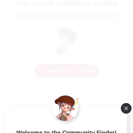
Your search yielded no results.
Please enter different search terms and try again.
Change Search Conditions
Welcome to the Community Finder!