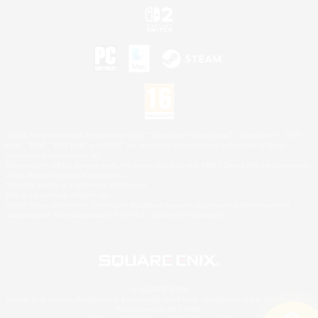
©2026 Sony Interactive Entertainment LLC."PlayStation Family Mark", "PlayStation", "PS5
logo", "PS5", "PS4 logo" and "PS4" are registered trademarks or trademarks of Sony
Interactive Entertainment Inc.
Microsoft, the XBOX Sphere mark, the Series X|S logo and XBOX Series X|S are trademarks
of the Microsoft group of companies.
Nintendo Switch is a trademark of Nintendo.
Mac is a trademark of Apple Inc.
©2026 Valve Corporation. Steam and the Steam logo are trademarks and/or registered
trademarks of Valve Corporation in the U.S. and/or other countries.
© SQUARE ENIX
Square Enix Limited, Registered in England No. 01804186 - Registered office: 240 Blackfriars
Road, London, SE1 8NW.