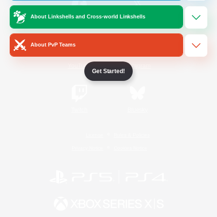
About Linkshells and Cross-world Linkshells
/
Facebook
X
News
About PvP Teams
YouTube
Instagram
Get Started!
Twitch
Bluesky
License
Rules & Policies
Privacy Notice
Cookies Notice