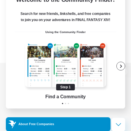
Search for new friends, linkshells, and free companies
to join you on your adventures in FINAL FANTASY XIV!
Using the Community Finder
View desktop version of the Lodestone
Step 1
Find a Community
Game Download
Official Information
About Free Companies