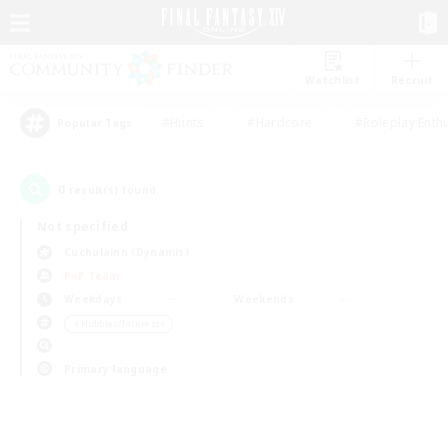
Watchlist
Recruit
#Hunts
#Hardcore
#Roleplay Enth
Popular Tags
0
result(s) found.
Not specified
Cuchulainn (Dynamis)
PvP Team
Weekdays
Weekends
＃Hobbies/Interests
Primary language