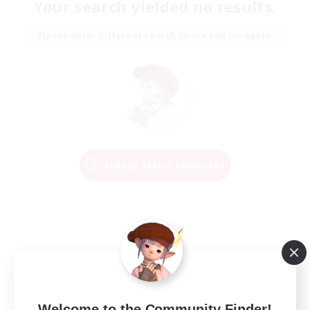
Your search yielded no results.
Please enter different search terms and try again.
Change Search Conditions
Welcome to the Community Finder!