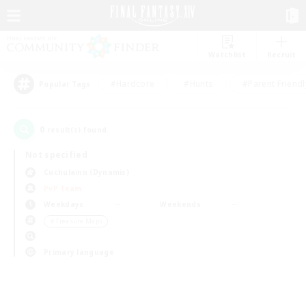
Watchlist
Recruit
#Hardcore
#Hunts
#Parent Friendl
Popular Tags
0
result(s) found.
Not specified
Cuchulainn (Dynamis)
PvP Team
Weekdays
Weekends
＃Treasure Maps
Primary language