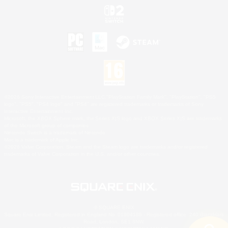
©2026 Sony Interactive Entertainment LLC."PlayStation Family Mark", "PlayStation", "PS5
logo", "PS5", "PS4 logo" and "PS4" are registered trademarks or trademarks of Sony
Interactive Entertainment Inc.
Microsoft, the XBOX Sphere mark, the Series X|S logo and XBOX Series X|S are trademarks
of the Microsoft group of companies.
Nintendo Switch is a trademark of Nintendo.
Mac is a trademark of Apple Inc.
©2026 Valve Corporation. Steam and the Steam logo are trademarks and/or registered
trademarks of Valve Corporation in the U.S. and/or other countries.
© SQUARE ENIX
Square Enix Limited, Registered in England No. 01804186 - Registered office: 240 Blackfriars
Road, London, SE1 8NW.