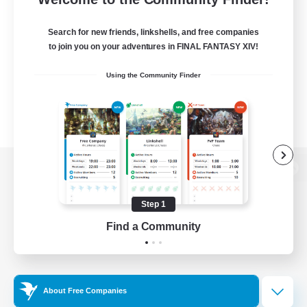
Search for new friends, linkshells, and free companies
to join you on your adventures in FINAL FANTASY XIV!
Using the Community Finder
View desktop version of the Lodestone
Step 1
Find a Community
Game Download
Official Information
About Free Companies