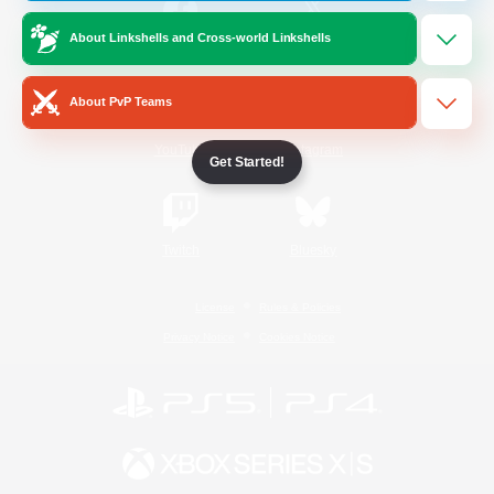
About Linkshells and Cross-world Linkshells
/
Facebook
X
News
About PvP Teams
YouTube
Instagram
Get Started!
Twitch
Bluesky
License
Rules & Policies
Privacy Notice
Cookies Notice