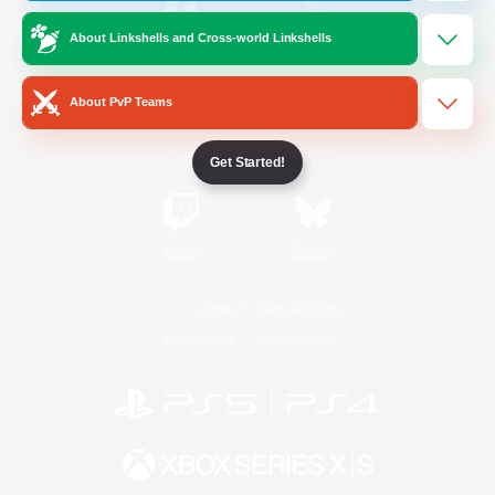
About Linkshells and Cross-world Linkshells
/
Facebook
X
News
About PvP Teams
YouTube
Instagram
Get Started!
Twitch
Bluesky
License
Rules & Policies
Privacy Notice
Cookies Notice