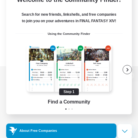
Search for new friends, linkshells, and free companies
to join you on your adventures in FINAL FANTASY XIV!
Using the Community Finder
View desktop version of the Lodestone
Step 1
Find a Community
Game Download
Official Information
About Free Companies