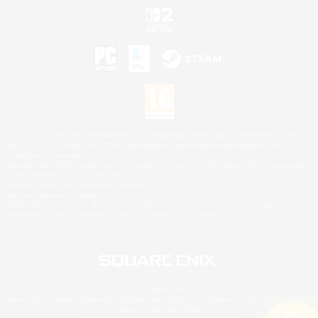
©2026 Sony Interactive Entertainment LLC."PlayStation Family Mark", "PlayStation", "PS5
logo", "PS5", "PS4 logo" and "PS4" are registered trademarks or trademarks of Sony
Interactive Entertainment Inc.
Microsoft, the XBOX Sphere mark, the Series X|S logo and XBOX Series X|S are trademarks
of the Microsoft group of companies.
Nintendo Switch is a trademark of Nintendo.
Mac is a trademark of Apple Inc.
©2026 Valve Corporation. Steam and the Steam logo are trademarks and/or registered
trademarks of Valve Corporation in the U.S. and/or other countries.
© SQUARE ENIX
Square Enix Limited, Registered in England No. 01804186 - Registered office: 240 Blackfriars
Road, London, SE1 8NW.