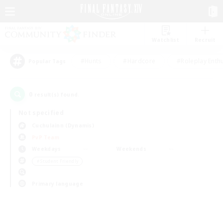
Watchlist
Recruit
#Hunts
#Hardcore
#Roleplay Enth
Popular Tags
0
result(s) found.
Not specified
Cuchulainn (Dynamis)
PvP Team
Weekdays
Weekends
＃Student Friendly
Primary language