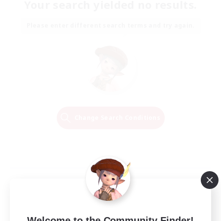
Your search yielded no results.
Please enter different search terms and try again.
Change Search Conditions
Welcome to the Community Finder!