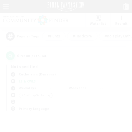
Watchlist
Recruit
#Hunts
#Hardcore
#Roleplay Enth
Popular Tags
0
result(s) found.
Not specified
Cuchulainn (Dynamis)
LS & CWLS
Weekdays
Weekends
＃Crafting/Gathering
Primary language