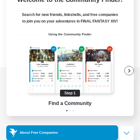
Search for new friends, linkshells, and free companies
to join you on your adventures in FINAL FANTASY XIV!
Using the Community Finder
View desktop version of the Lodestone
Step 1
Find a Community
Game Download
Official Information
About Free Companies