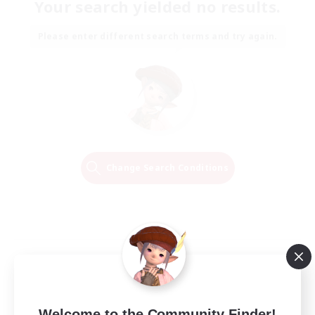
Your search yielded no results.
Please enter different search terms and try again.
Change Search Conditions
Welcome to the Community Finder!