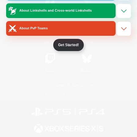
About Linkshells and Cross-world Linkshells
/
Facebook
X
News
About PvP Teams
YouTube
Instagram
Get Started!
Twitch
Bluesky
License
Rules & Policies
Privacy Notice
Cookies Notice