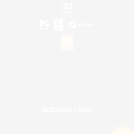
©2026 Sony Interactive Entertainment LLC."PlayStation Family Mark", "PlayStation", "PS5
logo", "PS5", "PS4 logo" and "PS4" are registered trademarks or trademarks of Sony
Interactive Entertainment Inc.
Microsoft, the XBOX Sphere mark, the Series X|S logo and XBOX Series X|S are trademarks
of the Microsoft group of companies.
Nintendo Switch is a trademark of Nintendo.
Mac is a trademark of Apple Inc.
©2026 Valve Corporation. Steam and the Steam logo are trademarks and/or registered
trademarks of Valve Corporation in the U.S. and/or other countries.
© SQUARE ENIX
Square Enix Limited, Registered in England No. 01804186 - Registered office: 240 Blackfriars
Road, London, SE1 8NW.