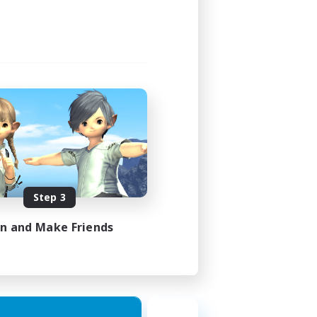
Step 3
in and Make Friends