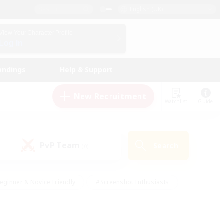
English (UK)
View Your Character Profile
Log In
andings
Help & Support
New Recruitment
Watchlist
Guide
PvP Team
Search
(0)
eginner & Novice Friendly
#Screenshot Enthusiasts
nd Duties
#Student Friendly
#Casual/Laid-back
s
#Multilingual