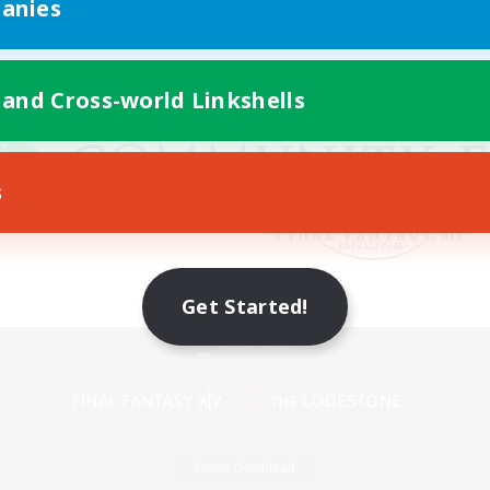
anies
 and Cross-world Linkshells
s
Get Started!
Mobile Version
Game Download