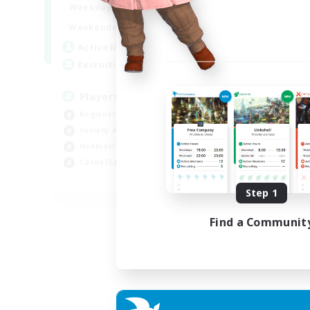
0:00
23:00
Weekdays
Week
0:00
23:00
Weekends
Week
680
Active Members
Act
--
Recruiting
Rec
Players events social
Le
Beginner & Novice Friendly
Beg
Socially Active
Cas
Hobbies/Interests
Hob
Casual/Laid-back
Soc
EN / FR
Step 1
Listing expires 28/08/2026
Find a Communit