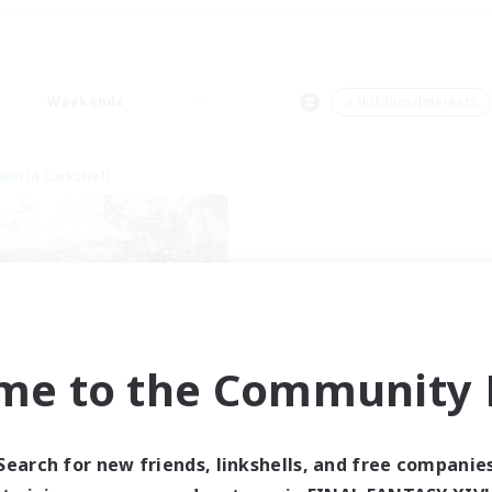
Weekends
＃Hobbies/Interests
world Linkshell
me to the Community F
t's Party! Dynamis
cruiting Additional Members
Dynamis
Search for new friends, linkshells, and free companie
ive Hours