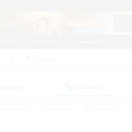
tarted
Play Guide
Community
St
World
Cuchulainn
 Company
LS & CWLS
(2)
(2)
eplay Enthusiasts
#Treasure Maps
#PvP Enthusiasts
#B
thusiasts
#Crafting/Gathering
#Parent Friendly
#High-e
#Work-life Balance
#Hobbies/Interests
#Glamour Enthusiast