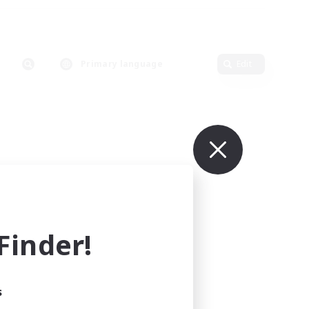
Primary language
Edit
inder!
s