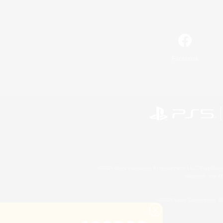
Facebook
©2026 Sony Interactive Entertainment LLC."PlayStation
Microsoft, the 
©2026 Valve Corporation. St