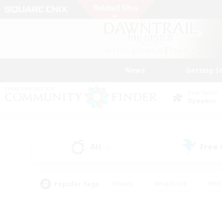
News
Getting S
Data Center
Dynamis
All
Free
(4)
Popular Tags
#Hunts
#Hardcore
#Rol
#Player Events
#Housing Enthusiasts
#Lore En
#Socially Active