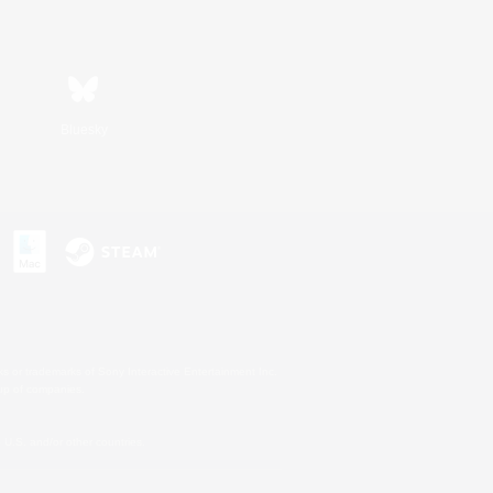
Bluesky
s or trademarks of Sony Interactive Entertainment Inc.
up of companies.
U.S. and/or other countries.