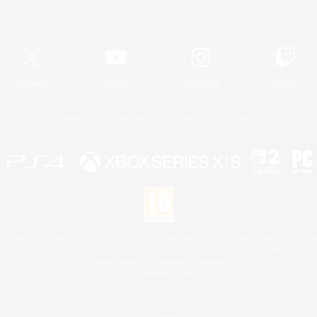
Official Information
X
/
News
YouTube
Instagram
Twitch
License
Rules & Policies
Privacy Notice
Cookies Notice
 Family Mark", "PlayStation", "PS5 logo", "PS5", "PS4 logo" and "PS4" are registered trademark
XBOX Sphere mark, the Series X|S logo and XBOX Series X|S are trademarks of the Microsoft gro
Nintendo Switch is a trademark of Nintendo.
Mac is a trademark of Apple Inc.
eam and the Steam logo are trademarks and/or registered trademarks of Valve Corporation in the 