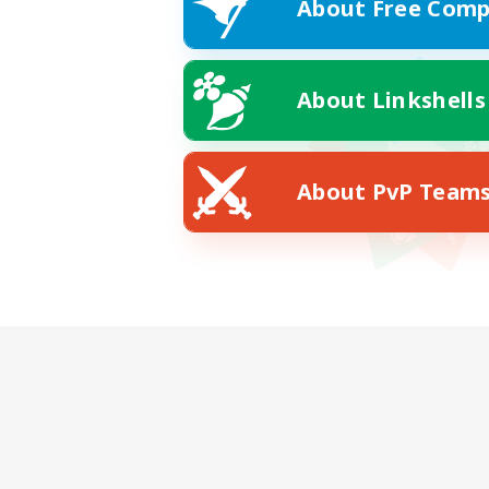
About Free Comp
About Linkshells
About PvP Team