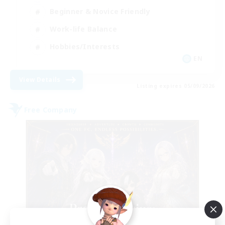
Beginner & Novice Friendly
Work-life Balance
Hobbies/Interests
EN
View Details
Listing expires 05/09/2026
Free Company