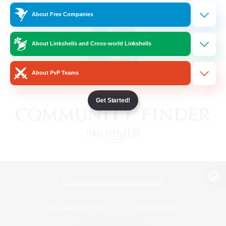
About Free Companies
About Linkshells and Cross-world Linkshells
About PvP Teams
Get Started!
View desktop version of the Lodestone