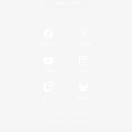
Game Download
Official Information
/
Facebook
X
News
YouTube
Instagram
Twitch
Bluesky
License
Rules & Policies
Privacy Notice
Cookies Notice