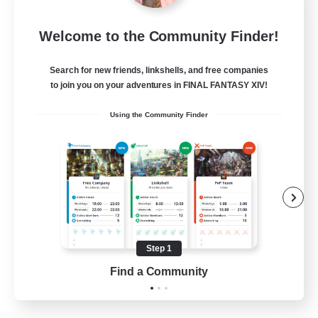
Project Elysium
Welcome to the Community Finder!
Recruiting Additional Members
Cuchulainn [Dynamis]
Search for new friends, linkshells, and free companies
100
to join you on your adventures in FINAL FANTASY XIV!
Recruiting
Using the Community Finder
Beginner & Novice Friendly
Casual/Laid-back
Socially Active
Hobbies/Interests
Step 1
EN
Find a Community
View Details
Listing expires 20/08/2026