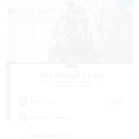
The Moogle Guard
Recruiting Additional Members
Cuchulainn [Dynamis]
200
Recruiting
LGBTQ+ Friendly
Casual/Laid-back