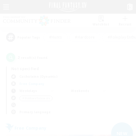
Watchlist
Recruit
#Hunts
#Hardcore
#Roleplay Enth
Popular Tags
2
result(s) found.
Not specified
Cuchulainn (Dynamis)
Free Company
Weekdays
Weekends
＃Hobbies/Interests
Primary language
Free Company
NEW