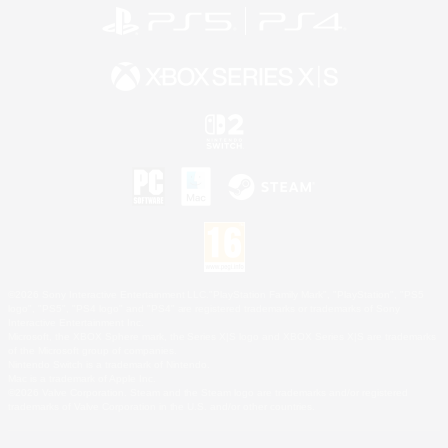
©2026 Sony Interactive Entertainment LLC."PlayStation Family Mark", "PlayStation", "PS5
logo", "PS5", "PS4 logo" and "PS4" are registered trademarks or trademarks of Sony
Interactive Entertainment Inc.
Microsoft, the XBOX Sphere mark, the Series X|S logo and XBOX Series X|S are trademarks
of the Microsoft group of companies.
Nintendo Switch is a trademark of Nintendo.
Mac is a trademark of Apple Inc.
©2026 Valve Corporation. Steam and the Steam logo are trademarks and/or registered
trademarks of Valve Corporation in the U.S. and/or other countries.