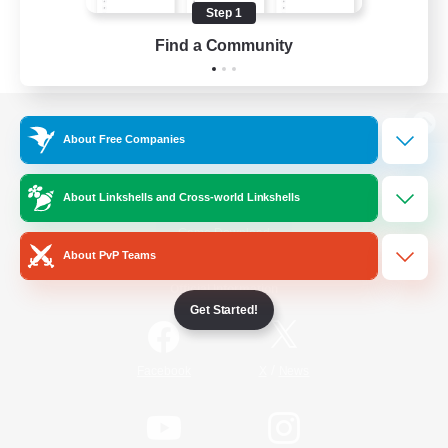
Step 1
Find a Community
View desktop version of the Lodestone
About Free Companies
About Linkshells and Cross-world Linkshells
Game Download
About PvP Teams
Official Information
Get Started!
/
Facebook
X
News