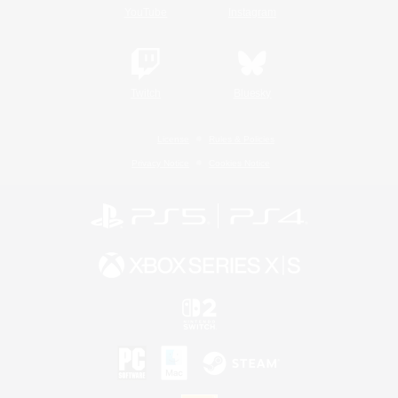
YouTube
Instagram
Twitch
Bluesky
License
Rules & Policies
Privacy Notice
Cookies Notice