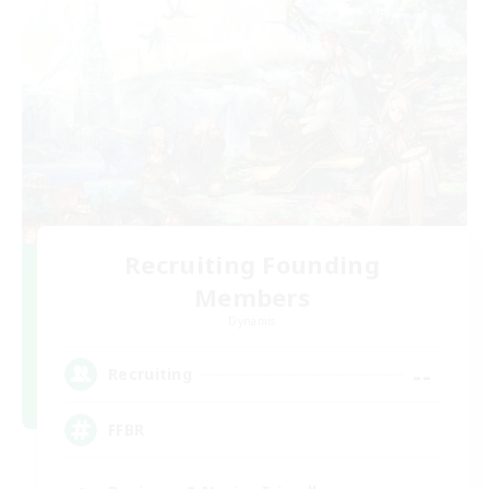
Recruiting Founding
Members
Dynamis
--
Recruiting
FFBR