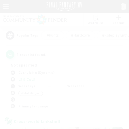
Watchlist
Recruit
#Hunts
#Hardcore
#Roleplay Enth
Popular Tags
1
result(s) found.
Not specified
Cuchulainn (Dynamis)
LS & CWLS
Weekdays
Weekends
＃Multilingual
Primary language
Cross-world Linkshell