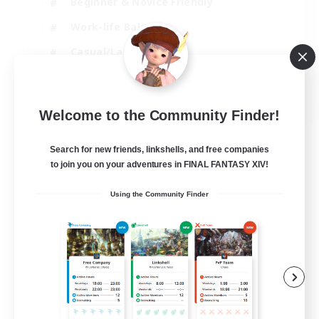
Beginner & Novice Friendly
Work-life Balance
Casual/Laid-back
Multilingual
EN
Welcome to the Community Finder!
View Details
Listing expires 18/08/2026
Search for new friends, linkshells, and free companies
to join you on your adventures in FINAL FANTASY XIV!
Using the Community Finder