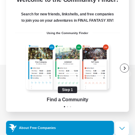
Search for new friends, linkshells, and free companies
to join you on your adventures in FINAL FANTASY XIV!
Using the Community Finder
View desktop version of the Lodestone
Step 1
Find a Community
Game Download
Official Information
About Free Companies