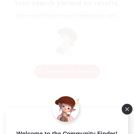
Your search yielded no results.
Please enter different search terms and try again.
Change Search Conditions
Welcome to the Community Finder!