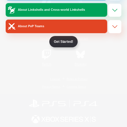
About Linkshells and Cross-world Linkshells
/
Facebook
X
News
About PvP Teams
YouTube
Instagram
Get Started!
Twitch
Bluesky
License
Rules & Policies
Privacy Notice
Cookies Notice