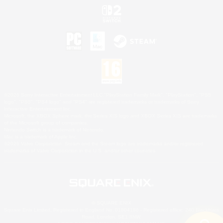
©2026 Sony Interactive Entertainment LLC."PlayStation Family Mark", "PlayStation", "PS5
logo", "PS5", "PS4 logo" and "PS4" are registered trademarks or trademarks of Sony
Interactive Entertainment Inc.
Microsoft, the XBOX Sphere mark, the Series X|S logo and XBOX Series X|S are trademarks
of the Microsoft group of companies.
Nintendo Switch is a trademark of Nintendo.
Mac is a trademark of Apple Inc.
©2026 Valve Corporation. Steam and the Steam logo are trademarks and/or registered
trademarks of Valve Corporation in the U.S. and/or other countries.
© SQUARE ENIX
Square Enix Limited, Registered in England No. 01804186 - Registered office: 240 Blackfriars
Road, London, SE1 8NW.