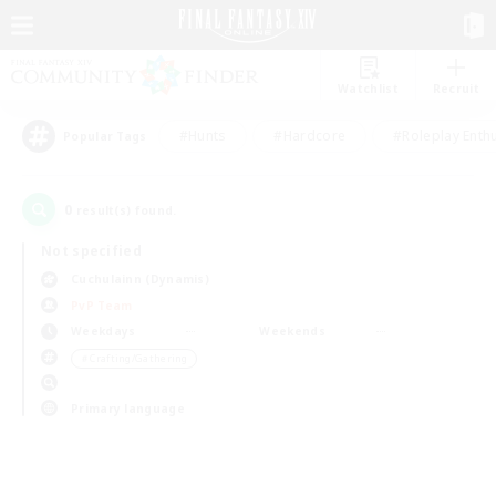
Watchlist
Recruit
#Hunts
#Hardcore
#Roleplay Enth
Popular Tags
0
result(s) found.
Not specified
Cuchulainn (Dynamis)
PvP Team
Weekdays
Weekends
＃Crafting/Gathering
Primary language