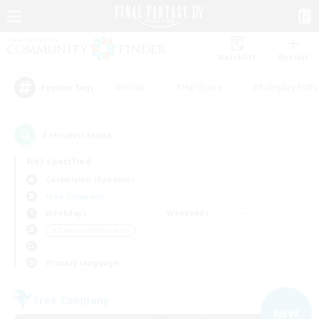
Watchlist
Recruit
#Hunts
#Hardcore
#Roleplay Enth
Popular Tags
2
result(s) found.
Not specified
Cuchulainn (Dynamis)
Free Company
Weekdays
Weekends
＃Glamour Enthusiasts
Primary language
Free Company
NEW