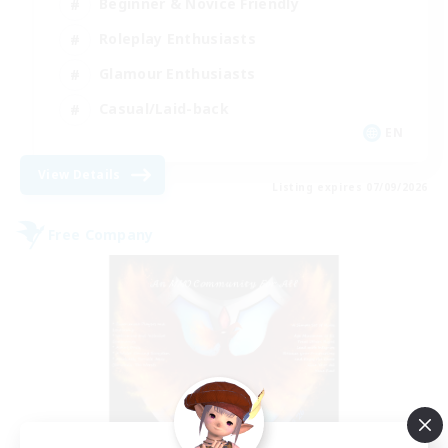
Beginner & Novice Friendly
Roleplay Enthusiasts
Glamour Enthusiasts
Casual/Laid-back
EN
View Details
Listing expires 07/09/2026
Free Company