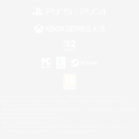
©2026 Sony Interactive Entertainment LLC."PlayStation Family Mark", "PlayStation", "PS5
logo", "PS5", "PS4 logo" and "PS4" are registered trademarks or trademarks of Sony
Interactive Entertainment Inc.
Microsoft, the XBOX Sphere mark, the Series X|S logo and XBOX Series X|S are trademarks
of the Microsoft group of companies.
Nintendo Switch is a trademark of Nintendo.
Mac is a trademark of Apple Inc.
©2026 Valve Corporation. Steam and the Steam logo are trademarks and/or registered
trademarks of Valve Corporation in the U.S. and/or other countries.