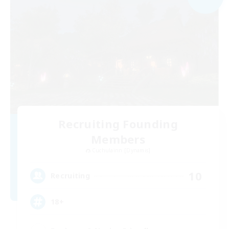
Recruiting Founding
Members
Cuchulainn [Dynamis]
10
Recruiting
18+