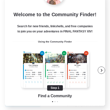
Fireborn
Welcome to the Community Finder!
Recruiting Additional Members
Cuchulainn [Dynamis]
Search for new friends, linkshells, and free companies
to join you on your adventures in FINAL FANTASY XIV!
50
Recruiting
Using the Community Finder
Socially Active
Housing Enthusiasts
Glamour Enthusiasts
Player Events
Step 1
EN
Find a Community
View Details
Listing expires 31/08/2026