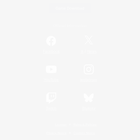
Game Download
Official Information
/
Facebook
X
News
YouTube
Instagram
Twitch
Bluesky
License
Rules & Policies
Privacy Notice
Cookies Notice