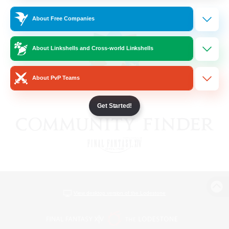
About Free Companies
About Linkshells and Cross-world Linkshells
About PvP Teams
Get Started!
View desktop version of the Lodestone