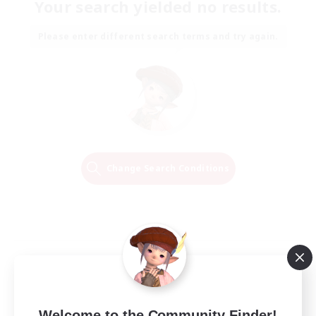
Your search yielded no results.
Please enter different search terms and try again.
Change Search Conditions
Welcome to the Community Finder!