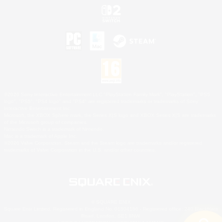
©2026 Sony Interactive Entertainment LLC."PlayStation Family Mark", "PlayStation", "PS5
logo", "PS5", "PS4 logo" and "PS4" are registered trademarks or trademarks of Sony
Interactive Entertainment Inc.
Microsoft, the XBOX Sphere mark, the Series X|S logo and XBOX Series X|S are trademarks
of the Microsoft group of companies.
Nintendo Switch is a trademark of Nintendo.
Mac is a trademark of Apple Inc.
©2026 Valve Corporation. Steam and the Steam logo are trademarks and/or registered
trademarks of Valve Corporation in the U.S. and/or other countries.
© SQUARE ENIX
Square Enix Limited, Registered in England No. 01804186 - Registered office: 240 Blackfriars
Road, London, SE1 8NW.