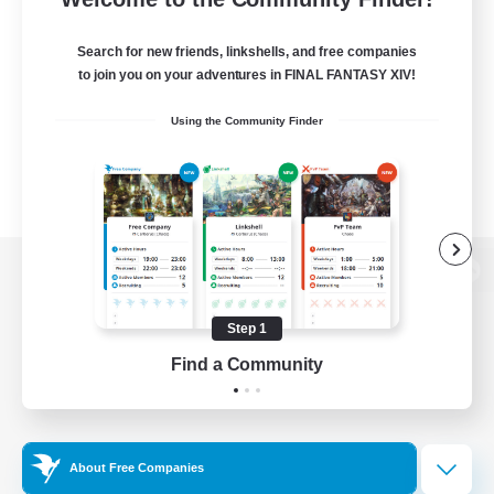
Search for new friends, linkshells, and free companies
to join you on your adventures in FINAL FANTASY XIV!
Using the Community Finder
View desktop version of the Lodestone
Step 1
Find a Community
Game Download
Official Information
About Free Companies