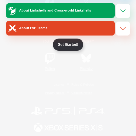
About Linkshells and Cross-world Linkshells
/
Facebook
X
News
About PvP Teams
YouTube
Instagram
Get Started!
Twitch
Bluesky
License
Rules & Policies
Privacy Notice
Cookies Notice