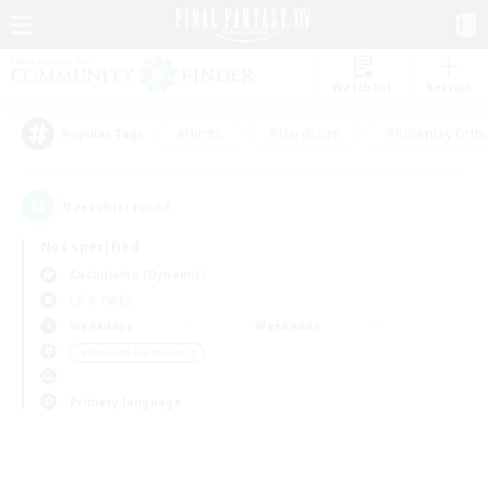
Watchlist
Recruit
#Hunts
#Hardcore
#Roleplay Enth
Popular Tags
0
result(s) found.
Not specified
Cuchulainn (Dynamis)
LS & CWLS
Weekdays
Weekends
＃Housing Enthusiasts
Primary language