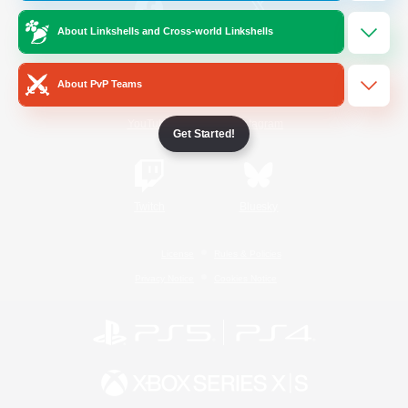
About Linkshells and Cross-world Linkshells
/
Facebook
X
News
About PvP Teams
YouTube
Instagram
Get Started!
Twitch
Bluesky
License
Rules & Policies
Privacy Notice
Cookies Notice