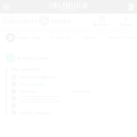
Watchlist
Recruit
#Hardcore
#Hunts
#Parent Friendl
Popular Tags
0
result(s) found.
Not specified
Cuchulainn (Dynamis)
Free Company
Weekdays
Weekends
＃Screenshot Enthusiasts
Primary language