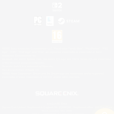
©2026 Sony Interactive Entertainment LLC."PlayStation Family Mark", "PlayStation", "PS5
logo", "PS5", "PS4 logo" and "PS4" are registered trademarks or trademarks of Sony
Interactive Entertainment Inc.
Microsoft, the XBOX Sphere mark, the Series X|S logo and XBOX Series X|S are trademarks
of the Microsoft group of companies.
Nintendo Switch is a trademark of Nintendo.
Mac is a trademark of Apple Inc.
©2026 Valve Corporation. Steam and the Steam logo are trademarks and/or registered
trademarks of Valve Corporation in the U.S. and/or other countries.
© SQUARE ENIX
Square Enix Limited, Registered in England No. 01804186 - Registered office: 240 Blackfriars
Road, London, SE1 8NW.