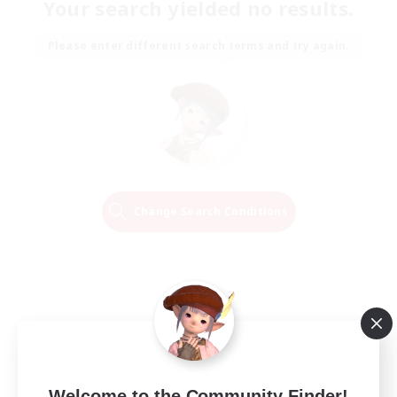
Your search yielded no results.
Please enter different search terms and try again.
Change Search Conditions
Welcome to the Community Finder!