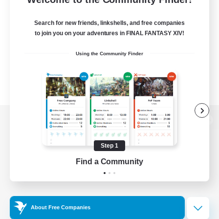
Search for new friends, linkshells, and free companies
to join you on your adventures in FINAL FANTASY XIV!
Using the Community Finder
View desktop version of the Lodestone
Step 1
Find a Community
Game Download
Official Information
About Free Companies