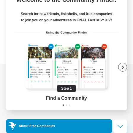
Search for new friends, linkshells, and free companies
to join you on your adventures in FINAL FANTASY XIV!
Using the Community Finder
View desktop version of the Lodestone
Step 1
Find a Community
Game Download
Official Information
About Free Companies