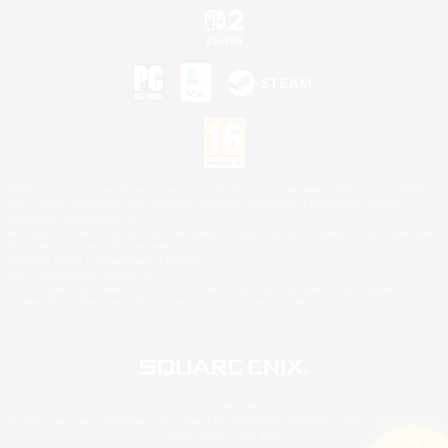
©2026 Sony Interactive Entertainment LLC."PlayStation Family Mark", "PlayStation", "PS5
logo", "PS5", "PS4 logo" and "PS4" are registered trademarks or trademarks of Sony
Interactive Entertainment Inc.
Microsoft, the XBOX Sphere mark, the Series X|S logo and XBOX Series X|S are trademarks
of the Microsoft group of companies.
Nintendo Switch is a trademark of Nintendo.
Mac is a trademark of Apple Inc.
©2026 Valve Corporation. Steam and the Steam logo are trademarks and/or registered
trademarks of Valve Corporation in the U.S. and/or other countries.
© SQUARE ENIX
Square Enix Limited, Registered in England No. 01804186 - Registered office: 240 Blackfriars
Road, London, SE1 8NW.