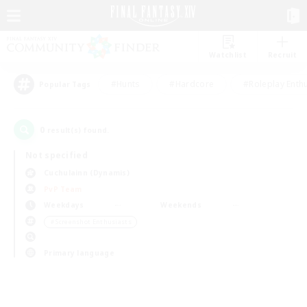
Watchlist
Recruit
#Hunts
#Hardcore
#Roleplay Enth
Popular Tags
0
result(s) found.
Not specified
Cuchulainn (Dynamis)
PvP Team
Weekdays
Weekends
＃Screenshot Enthusiasts
Primary language