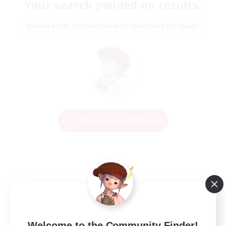
Your search yielded no results.
Please enter different search terms and try again.
Change Search Conditions
Welcome to the Community Finder!