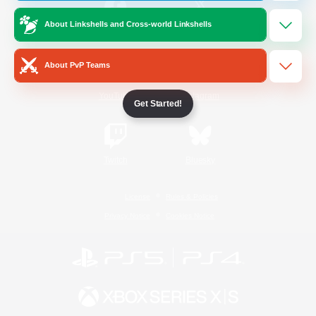
About Linkshells and Cross-world Linkshells
/
Facebook
X
News
About PvP Teams
YouTube
Instagram
Get Started!
Twitch
Bluesky
License
Rules & Policies
Privacy Notice
Cookies Notice