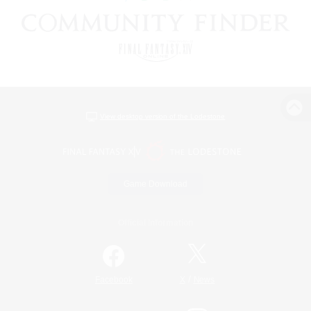
View desktop version of the Lodestone
Game Download
Official Information
/
Facebook
X
News