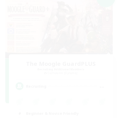
The Moogle GuardPLUS
Recruiting Additional Members
Cuchulainn [Dynamis]
--
Recruiting
Beginner & Novice Friendly