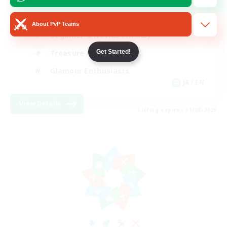
High-end Duties
About PvP Teams
Beginner & Novice Friendly
Get Started!
Treasure Maps
Glamour Enthusiasts
JA / EN
View Details
Listing expires 31/08/2026