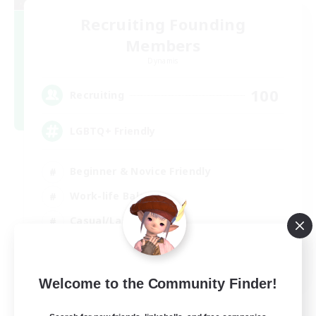
Recruiting Founding
Members
Dynamis
100
Recruiting
LGBTQ+ Friendly
Beginner & Novice Friendly
Work-life Balance
Casual/Laid-back
Glamour Enthusiasts
EN
Welcome to the Community Finder!
View Details
Listing expires 05/09/2026