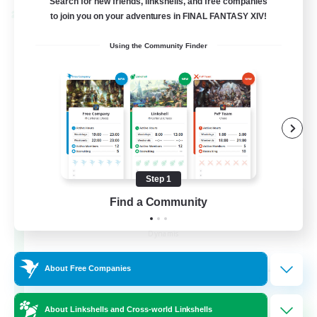
Search for new friends, linkshells, and free companies
Cross-world Linkshell
to join you on your adventures in FINAL FANTASY XIV!
Using the Community Finder
Step 1
Find a Community
Dynamis Werks
Recruiting Additional Members
Dynamis
--
Recruiting
About Free Companies
About Linkshells and Cross-world Linkshells