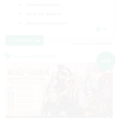
Casual/Laid-back
Work-life Balance
Glamour Enthusiasts
EN
View Details
Listing expires 05/09/2026
Cross-world Linkshell
NEW