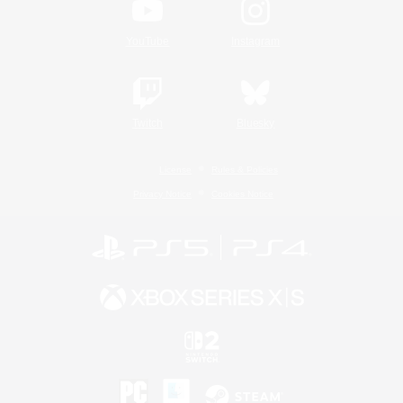
YouTube
Instagram
Twitch
Bluesky
License
Rules & Policies
Privacy Notice
Cookies Notice