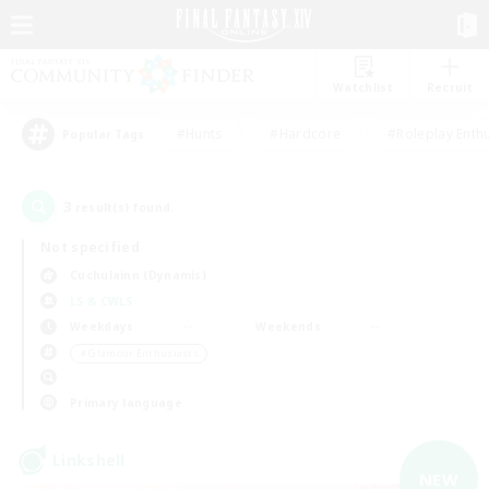
Watchlist
Recruit
#Hunts
#Hardcore
#Roleplay Enth
Popular Tags
3
result(s) found.
Not specified
Cuchulainn (Dynamis)
LS & CWLS
Weekdays
Weekends
＃Glamour Enthusiasts
Primary language
Linkshell
NEW