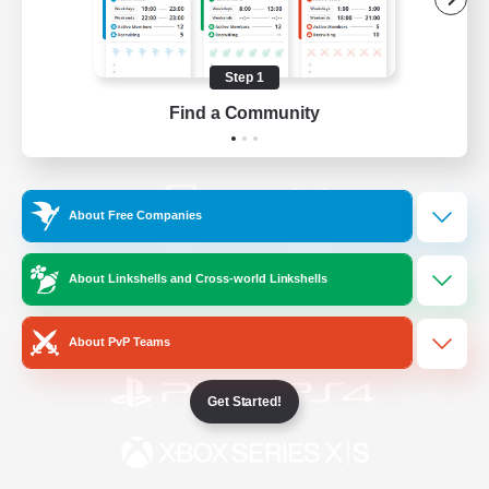
/
Facebook
X
News
Step 1
Find a Community
YouTube
Instagram
About Free Companies
Twitch
Bluesky
About Linkshells and Cross-world Linkshells
License
Rules & Policies
Privacy Notice
Cookies Notice
About PvP Teams
Get Started!