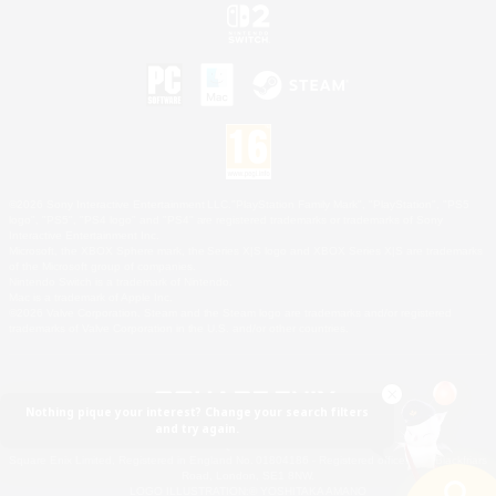
©2026 Sony Interactive Entertainment LLC."PlayStation Family Mark", "PlayStation", "PS5
logo", "PS5", "PS4 logo" and "PS4" are registered trademarks or trademarks of Sony
Interactive Entertainment Inc.
Microsoft, the XBOX Sphere mark, the Series X|S logo and XBOX Series X|S are trademarks
of the Microsoft group of companies.
Nintendo Switch is a trademark of Nintendo.
Mac is a trademark of Apple Inc.
©2026 Valve Corporation. Steam and the Steam logo are trademarks and/or registered
trademarks of Valve Corporation in the U.S. and/or other countries.
Nothing pique your interest? Change your search filters
and try again.
© SQUARE ENIX
Square Enix Limited, Registered in England No. 01804186 - Registered office: 240 Blackfriars
Road, London, SE1 8NW.
LOGO ILLUSTRATION:© YOSHITAKA AMANO