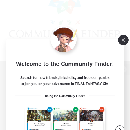
Welcome to the Community Finder!
View desktop version of the Lodestone
Search for new friends, linkshells, and free companies
to join you on your adventures in FINAL FANTASY XIV!
Using the Community Finder
Game Download
Official Information