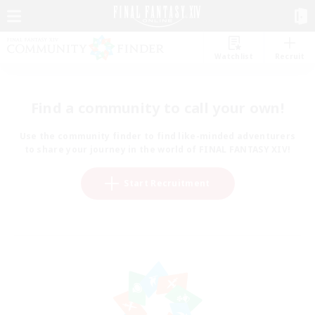
Watchlist
Recruit
Find a community to call your own!
Use the community finder to find like-minded adventurers
to share your journey in the world of FINAL FANTASY XIV!
Start Recruitment