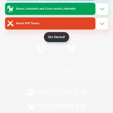
About Linkshells and Cross-world Linkshells
/
Facebook
X
News
About PvP Teams
YouTube
Instagram
Get Started!
Twitch
Bluesky
License
Rules & Policies
Privacy Notice
Cookies Notice