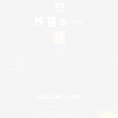
©2026 Sony Interactive Entertainment LLC."PlayStation Family Mark", "PlayStation", "PS5
logo", "PS5", "PS4 logo" and "PS4" are registered trademarks or trademarks of Sony
Interactive Entertainment Inc.
Microsoft, the XBOX Sphere mark, the Series X|S logo and XBOX Series X|S are trademarks
of the Microsoft group of companies.
Nintendo Switch is a trademark of Nintendo.
Mac is a trademark of Apple Inc.
©2026 Valve Corporation. Steam and the Steam logo are trademarks and/or registered
trademarks of Valve Corporation in the U.S. and/or other countries.
© SQUARE ENIX
Square Enix Limited, Registered in England No. 01804186 - Registered office: 240 Blackfriars
Road, London, SE1 8NW.