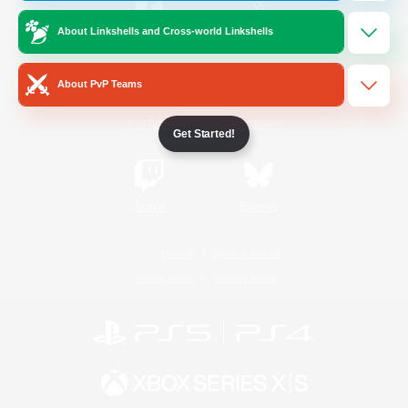
About Linkshells and Cross-world Linkshells
/
Facebook
X
News
About PvP Teams
YouTube
Instagram
Get Started!
Twitch
Bluesky
License
Rules & Policies
Privacy Notice
Cookies Notice