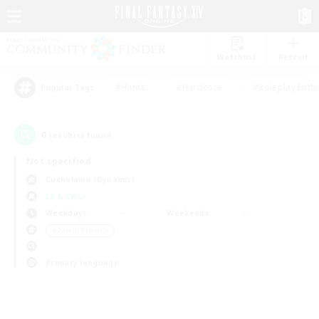
Watchlist
Recruit
#Hunts
#Hardcore
#Roleplay Enth
Popular Tags
0
result(s) found.
Not specified
Cuchulainn (Dynamis)
LS & CWLS
Weekdays
Weekends
＃Parent Friendly
Primary language