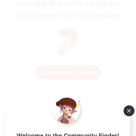
Your search yielded no results.
Please enter different search terms and try again.
Change Search Conditions
Welcome to the Community Finder!