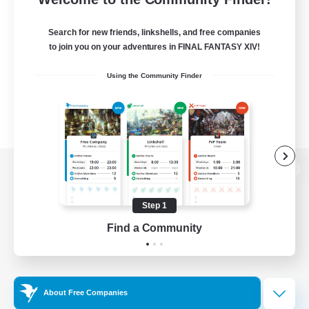
Search for new friends, linkshells, and free companies
to join you on your adventures in FINAL FANTASY XIV!
Using the Community Finder
View desktop version of the Lodestone
Step 1
Find a Community
Game Download
Official Information
About Free Companies