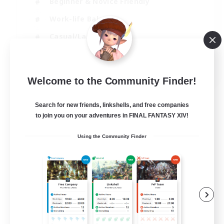
Beginner & Novice Friendly
Work-life Balance
Casual/Laid-back
Multilingual
EN
Welcome to the Community Finder!
View Details
Listing expires 18/08/2026
Search for new friends, linkshells, and free companies
to join you on your adventures in FINAL FANTASY XIV!
Using the Community Finder