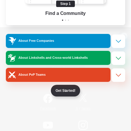
Step 1
Find a Community
View desktop version of the Lodestone
About Free Companies
About Linkshells and Cross-world Linkshells
Game Download
About PvP Teams
Official Information
Get Started!
/
Facebook
X
News