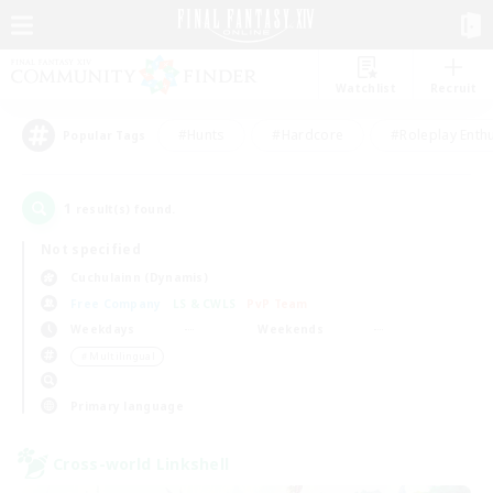
Watchlist
Recruit
#Hunts
#Hardcore
#Roleplay Enth
Popular Tags
1
result(s) found.
Not specified
Cuchulainn (Dynamis)
Free Company
LS & CWLS
PvP Team
Weekdays
Weekends
＃Multilingual
Primary language
Cross-world Linkshell