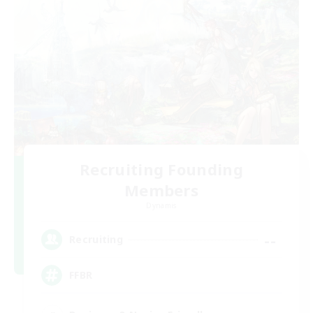
Recruiting Founding
Members
Dynamis
--
Recruiting
FFBR