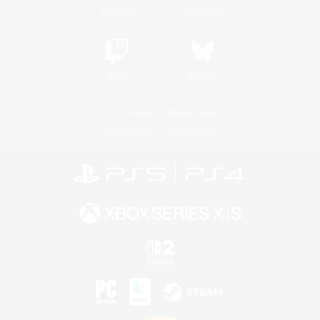
YouTube
Instagram
Twitch
Bluesky
License
Rules & Policies
Privacy Notice
Cookies Notice