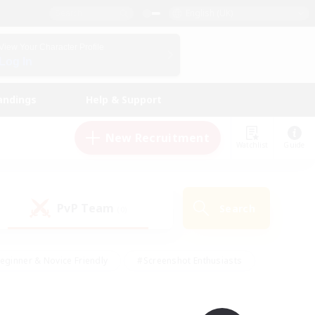
English (UK)
View Your Character Profile
Log In
andings
Help & Support
New Recruitment
Watchlist
Guide
PvP Team
Search
(0)
eginner & Novice Friendly
#Screenshot Enthusiasts
nd Duties
#Student Friendly
#Casual/Laid-back
s
#Multilingual