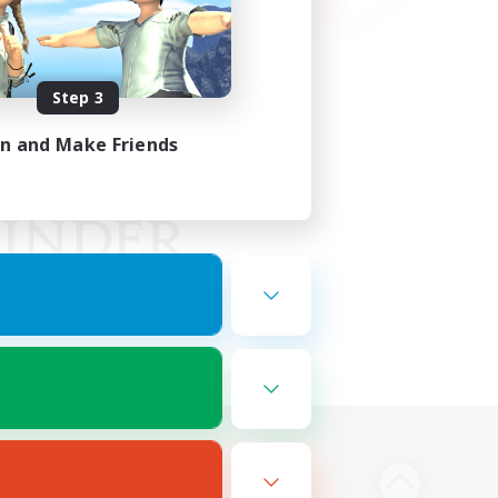
Step 3
in and Make Friends