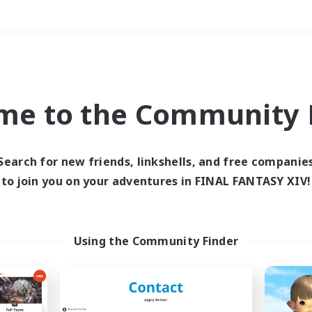
Weekends
＃Socially Active
me to the Community F
Search for new friends, linkshells, and free companie
to join you on your adventures in FINAL FANTASY XIV!
0 results
 search yielded no res
Using the Community Finder
ase enter different search terms and try ag