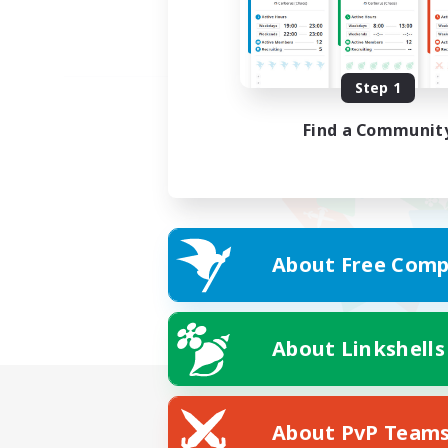
Step 1
Find a Communit
About Free Comp
About Linkshells
About PvP Team