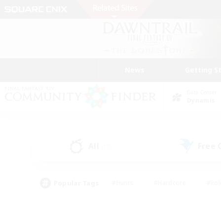
News
Getting S
Data Center
Dynamis
All
Free
(17)
Popular Tags
#Hunts
#Hardcore
#Rol
#Player Events
#Housing Enthusiasts
#Lore En
#Socially Active