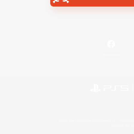
Facebook
©2026 Sony Interactive Entertainment LLC."PlayStation
Microsoft, the 