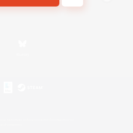
Bluesky
s or trademarks of Sony Interactive Entertainment Inc.
up of companies.