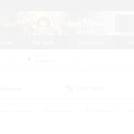
tarted
Play Guide
Community
St
World
Cuchulainn
 Company
LS & CWLS
(10)
(7)
eplay Enthusiasts
#Treasure Maps
#PvP Enthusiasts
#B
thusiasts
#Crafting/Gathering
#Parent Friendly
#High-e
#Work-life Balance
#Hobbies/Interests
#Glamour Enthusiast