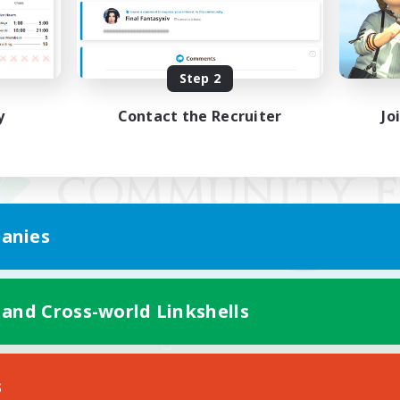
Step 2
y
Contact the Recruiter
Jo
anies
 and Cross-world Linkshells
Mobile Version
s