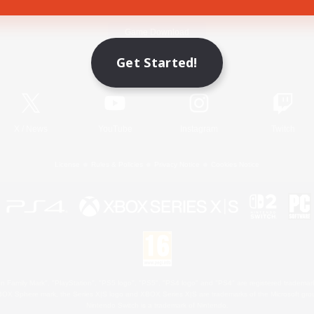
Game Download
Get Started!
Official Information
X
/
News
YouTube
Instagram
Twitch
License
Rules & Policies
Privacy Notice
Cookies Notice
 Family Mark", "PlayStation", "PS5 logo", "PS5", "PS4 logo" and "PS4" are registered trademark
XBOX Sphere mark, the Series X|S logo and XBOX Series X|S are trademarks of the Microsoft gro
Nintendo Switch is a trademark of Nintendo.