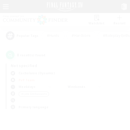
Watchlist
Recruit
#Hunts
#Hardcore
#Roleplay Enth
Popular Tags
0
result(s) found.
Not specified
Cuchulainn (Dynamis)
PvP Team
Weekdays
Weekends
＃Lore Enthusiasts
Primary language