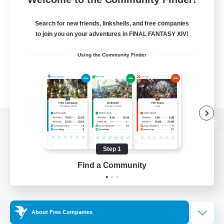
Search for new friends, linkshells, and free companies
to join you on your adventures in FINAL FANTASY XIV!
Using the Community Finder
View desktop version of the Lodestone
Step 1
Find a Community
Game Download
Official Information
About Free Companies