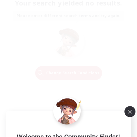
Your search yielded no results.
Please enter different search terms and try again.
Change Search Conditions
Welcome to the Community Finder!