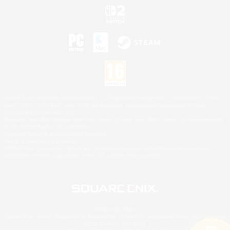
©2026 Sony Interactive Entertainment LLC."PlayStation Family Mark", "PlayStation", "PS5
logo", "PS5", "PS4 logo" and "PS4" are registered trademarks or trademarks of Sony
Interactive Entertainment Inc.
Microsoft, the XBOX Sphere mark, the Series X|S logo and XBOX Series X|S are trademarks
of the Microsoft group of companies.
Nintendo Switch is a trademark of Nintendo.
Mac is a trademark of Apple Inc.
©2026 Valve Corporation. Steam and the Steam logo are trademarks and/or registered
trademarks of Valve Corporation in the U.S. and/or other countries.
© SQUARE ENIX
Square Enix Limited, Registered in England No. 01804186 - Registered office: 240 Blackfriars
Road, London, SE1 8NW.