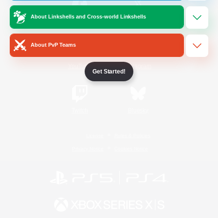
About Linkshells and Cross-world Linkshells
/
Facebook
X
News
About PvP Teams
YouTube
Instagram
Get Started!
Twitch
Bluesky
License
Rules & Policies
Privacy Notice
Cookies Notice