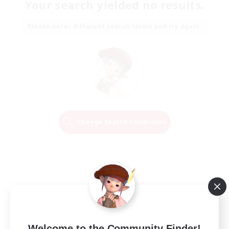
Your search yielded no results.
Please enter different search terms and try again.
Change Search Conditions
Welcome to the Community Finder!