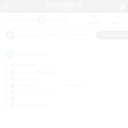
Watchlist
Recruit
#Hunts
#Hardcore
#Roleplay Enth
Popular Tags
0
result(s) found.
Not specified
Cuchulainn (Dynamis)
PvP Team
Weekdays
Weekends
＃Roleplay Enthusiasts
Primary language