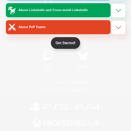
About Linkshells and Cross-world Linkshells
/
Facebook
X
News
About PvP Teams
YouTube
Instagram
Get Started!
Twitch
Bluesky
License
Rules & Policies
Privacy Notice
Cookies Notice