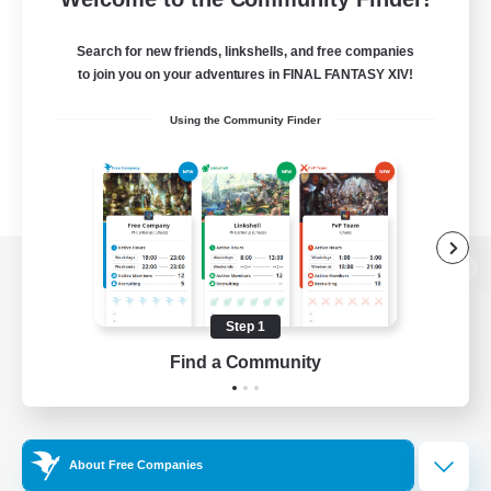
Search for new friends, linkshells, and free companies
to join you on your adventures in FINAL FANTASY XIV!
Using the Community Finder
View desktop version of the Lodestone
Step 1
Find a Community
Game Download
Official Information
About Free Companies