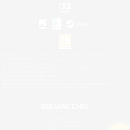
©2026 Sony Interactive Entertainment LLC."PlayStation Family Mark", "PlayStation", "PS5
logo", "PS5", "PS4 logo" and "PS4" are registered trademarks or trademarks of Sony
Interactive Entertainment Inc.
Microsoft, the XBOX Sphere mark, the Series X|S logo and XBOX Series X|S are trademarks
of the Microsoft group of companies.
Nintendo Switch is a trademark of Nintendo.
Mac is a trademark of Apple Inc.
©2026 Valve Corporation. Steam and the Steam logo are trademarks and/or registered
trademarks of Valve Corporation in the U.S. and/or other countries.
© SQUARE ENIX
Square Enix Limited, Registered in England No. 01804186 - Registered office: 240 Blackfriars
Road, London, SE1 8NW.