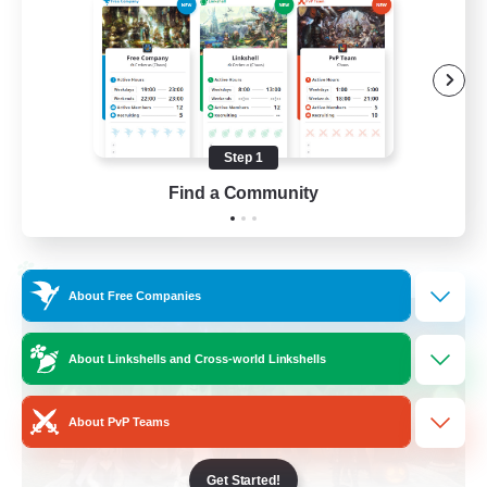
Beginner & Novice Friendly
Socially Active
Work-life Balance
High-end Duties
Step 1
EN
Find a Community
View Details
Listing expires 28/08/2026
Cross-world Linkshell
About Free Companies
About Linkshells and Cross-world Linkshells
About PvP Teams
Get Started!