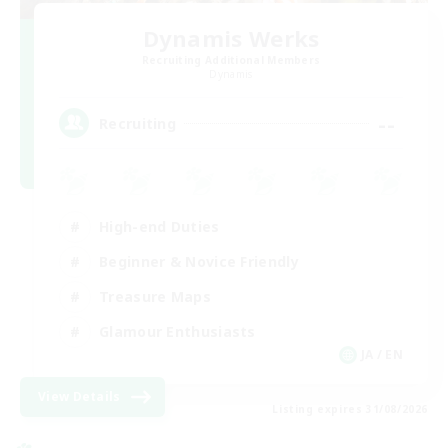
Dynamis Werks
Recruiting Additional Members
Dynamis
--
Recruiting
High-end Duties
Beginner & Novice Friendly
Treasure Maps
Glamour Enthusiasts
JA / EN
View Details
Listing expires 31/08/2026