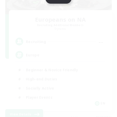
Europeans on NA
Recruiting Additional Members
Dynamis
--
Recruiting
Europe
Beginner & Novice Friendly
High-end Duties
Socially Active
Player Events
EN
View Details