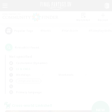
Watchlist
Recruit
#Hunts
#Hardcore
#Roleplay Enth
Popular Tags
4
result(s) found.
Not specified
Cuchulainn (Dynamis)
LS & CWLS
Weekdays
Weekends
＃High-end Duties
Primary language
Cross-world Linkshell
NEW