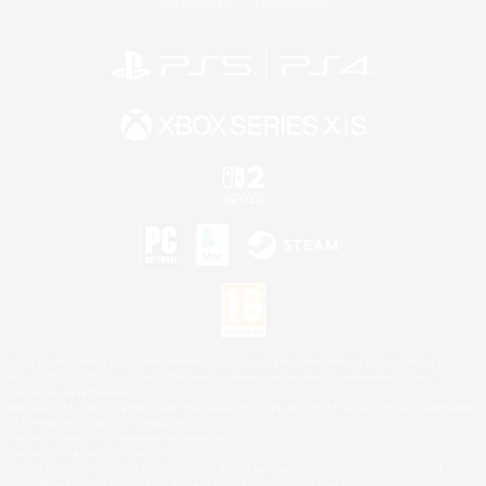
Privacy Notice
Cookies Notice
©2026 Sony Interactive Entertainment LLC."PlayStation Family Mark", "PlayStation", "PS5
logo", "PS5", "PS4 logo" and "PS4" are registered trademarks or trademarks of Sony
Interactive Entertainment Inc.
Microsoft, the XBOX Sphere mark, the Series X|S logo and XBOX Series X|S are trademarks
of the Microsoft group of companies.
Nintendo Switch is a trademark of Nintendo.
Mac is a trademark of Apple Inc.
©2026 Valve Corporation. Steam and the Steam logo are trademarks and/or registered
trademarks of Valve Corporation in the U.S. and/or other countries.