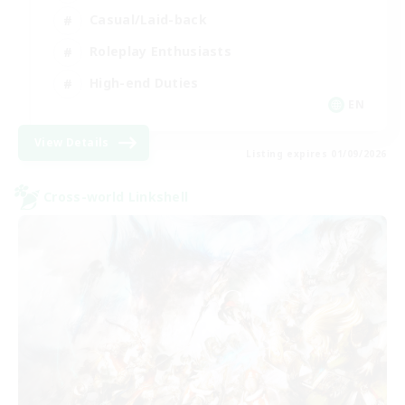
Casual/Laid-back
Roleplay Enthusiasts
High-end Duties
EN
View Details
Listing expires 01/09/2026
Cross-world Linkshell