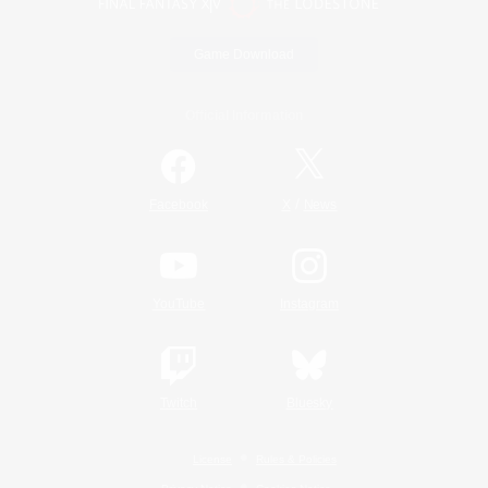
Game Download
Official Information
/
Facebook
X
News
YouTube
Instagram
Twitch
Bluesky
License
Rules & Policies