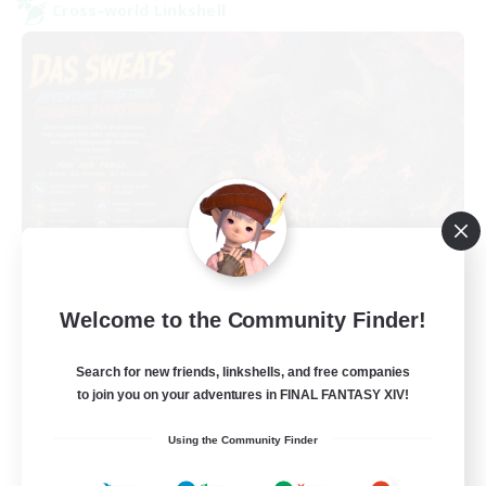
Cross-world Linkshell
Das Sweats 3.0
Welcome to the Community Finder!
Recruiting Additional Members
Dynamis
Search for new friends, linkshells, and free companies
64
Recruiting
to join you on your adventures in FINAL FANTASY XIV!
Using the Community Finder
Recruiting Ages 18+