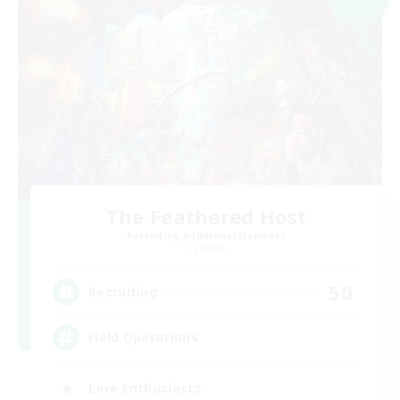
The Feathered Host
Recruiting Additional Members
Dynamis
50
Recruiting
Field Operations
Lore Enthusiasts