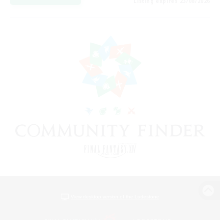
Listing expires 23/08/2026
View desktop version of the Lodestone