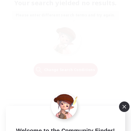
Your search yielded no results.
Please enter different search terms and try again.
Change Search Conditions
Welcome to the Community Finder!