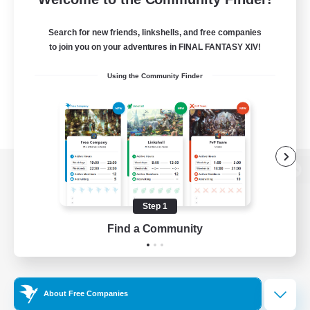
Search for new friends, linkshells, and free companies
to join you on your adventures in FINAL FANTASY XIV!
Using the Community Finder
View desktop version of the Lodestone
Step 1
Find a Community
Game Download
Official Information
About Free Companies