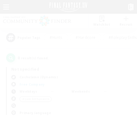
Watchlist
Recruit
#Hunts
#Hardcore
#Roleplay Enth
Popular Tags
0
result(s) found.
Not specified
Cuchulainn (Dynamis)
Free Company
Weekdays
Weekends
＃Lore Enthusiasts
Primary language