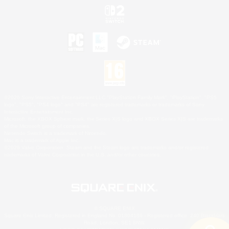
©2026 Sony Interactive Entertainment LLC."PlayStation Family Mark", "PlayStation", "PS5
logo", "PS5", "PS4 logo" and "PS4" are registered trademarks or trademarks of Sony
Interactive Entertainment Inc.
Microsoft, the XBOX Sphere mark, the Series X|S logo and XBOX Series X|S are trademarks
of the Microsoft group of companies.
Nintendo Switch is a trademark of Nintendo.
Mac is a trademark of Apple Inc.
©2026 Valve Corporation. Steam and the Steam logo are trademarks and/or registered
trademarks of Valve Corporation in the U.S. and/or other countries.
© SQUARE ENIX
Square Enix Limited, Registered in England No. 01804186 - Registered office: 240 Blackfriars
Road, London, SE1 8NW.