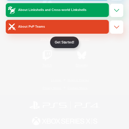
About Linkshells and Cross-world Linkshells
/
Facebook
X
News
About PvP Teams
YouTube
Instagram
Get Started!
Twitch
Bluesky
License
Rules & Policies
Privacy Notice
Cookies Notice