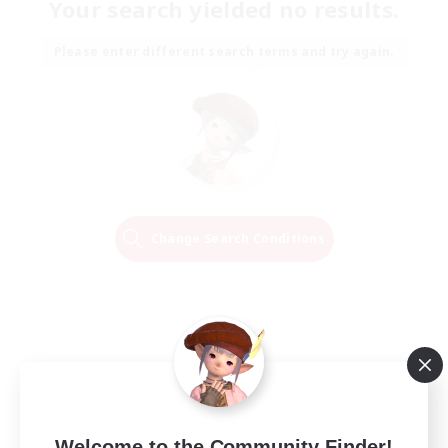
Your search yielded no results.
Please enter different search terms and try again.
Change Search Conditions
Welcome to the Community Finder!