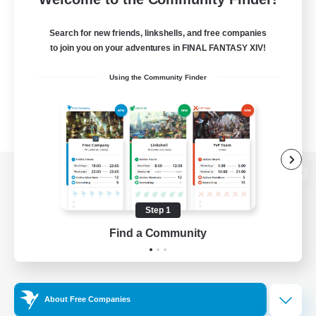
Search for new friends, linkshells, and free companies
to join you on your adventures in FINAL FANTASY XIV!
Using the Community Finder
View desktop version of the Lodestone
Step 1
Find a Community
Game Download
Official Information
About Free Companies