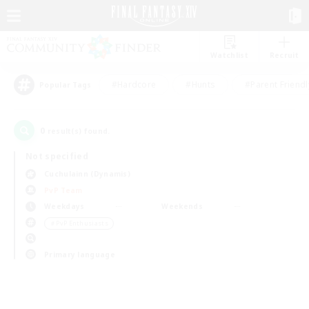
Watchlist
Recruit
#Hardcore
#Hunts
#Parent Friendl
Popular Tags
0
result(s) found.
Not specified
Cuchulainn (Dynamis)
PvP Team
Weekdays
Weekends
＃PvP Enthusiasts
Primary language