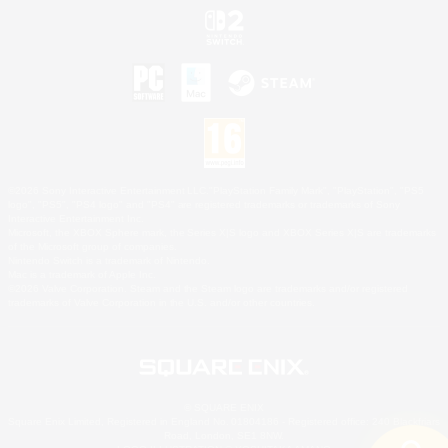
©2026 Sony Interactive Entertainment LLC."PlayStation Family Mark", "PlayStation", "PS5
logo", "PS5", "PS4 logo" and "PS4" are registered trademarks or trademarks of Sony
Interactive Entertainment Inc.
Microsoft, the XBOX Sphere mark, the Series X|S logo and XBOX Series X|S are trademarks
of the Microsoft group of companies.
Nintendo Switch is a trademark of Nintendo.
Mac is a trademark of Apple Inc.
©2026 Valve Corporation. Steam and the Steam logo are trademarks and/or registered
trademarks of Valve Corporation in the U.S. and/or other countries.
© SQUARE ENIX
Square Enix Limited, Registered in England No. 01804186 - Registered office: 240 Blackfriars
Road, London, SE1 8NW.