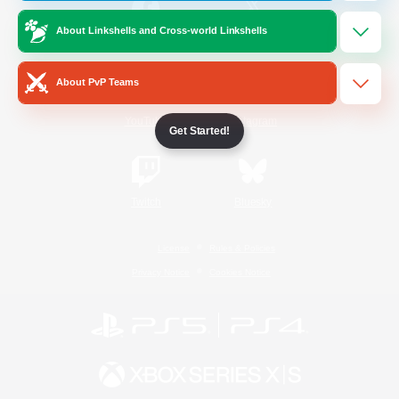
About Linkshells and Cross-world Linkshells
/
Facebook
X
News
About PvP Teams
YouTube
Instagram
Get Started!
Twitch
Bluesky
License
Rules & Policies
Privacy Notice
Cookies Notice