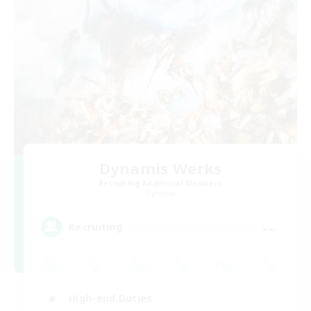
Dynamis Werks
Recruiting Additional Members
Dynamis
--
Recruiting
High-end Duties