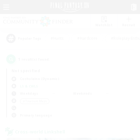
Watchlist
Recruit
#Hunts
#Hardcore
#Roleplay Enth
Popular Tags
1
result(s) found.
Not specified
Cuchulainn (Dynamis)
LS & CWLS
Weekdays
Weekends
＃Treasure Maps
Primary language
Cross-world Linkshell