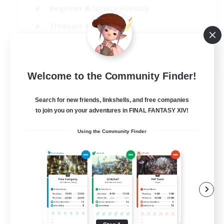
Beginner & Novice Friendly
Treasure Maps
Glamour Enthusiasts
JA / EN
Welcome to the Community Finder!
View Details
Listing expires 31/08/2026
Search for new friends, linkshells, and free companies
to join you on your adventures in FINAL FANTASY XIV!
Using the Community Finder