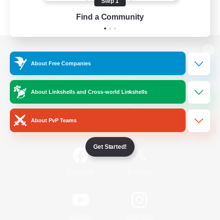
Step 1
Find a Community
View desktop version of the Lodestone
About Free Companies
About Linkshells and Cross-world Linkshells
Game Download
About PvP Teams
Official Information
Get Started!
/
Facebook
X
News
YouTube
Instagram