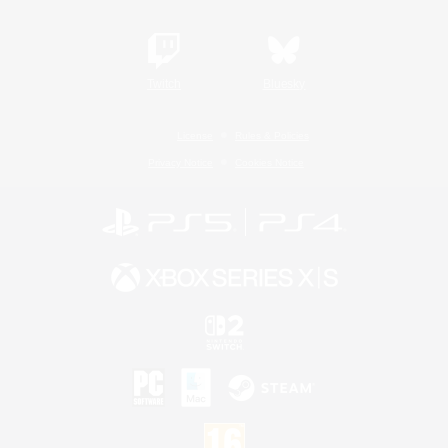
Twitch
Bluesky
License
Rules & Policies
Privacy Notice
Cookies Notice