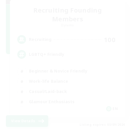
Recruiting Founding
Members
Dynamis
100
Recruiting
LGBTQ+ Friendly
Beginner & Novice Friendly
Work-life Balance
Casual/Laid-back
Glamour Enthusiasts
EN
View Details
Listing expires 05/09/2026