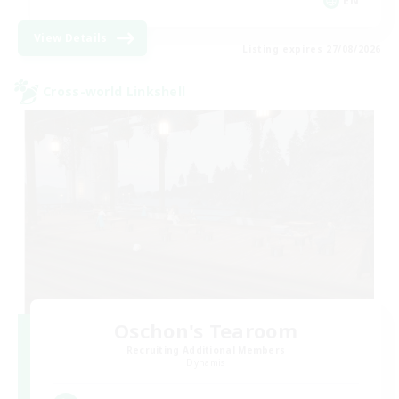
EN
View Details
Listing expires 27/08/2026
Cross-world Linkshell
Oschon's Tearoom
Recruiting Additional Members
Dynamis