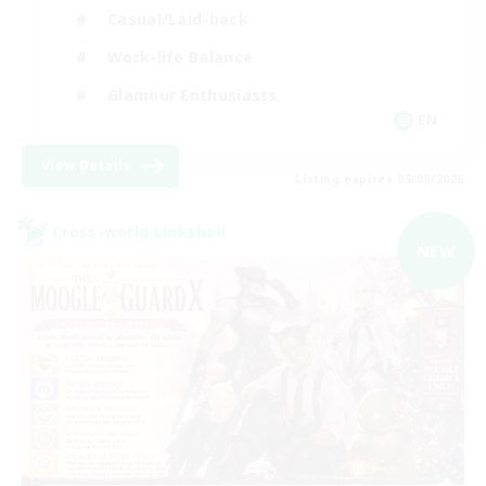
Casual/Laid-back
Work-life Balance
Glamour Enthusiasts
EN
View Details
Listing expires 05/09/2026
Cross-world Linkshell
NEW