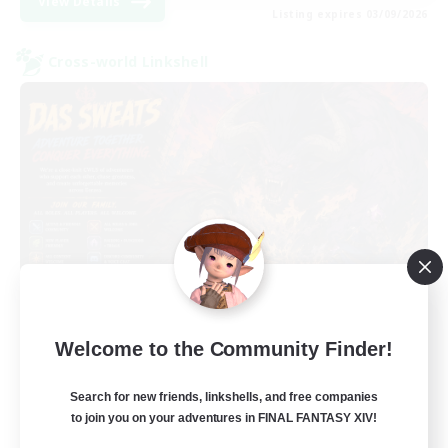
View Details
Listing expires 03/09/2026
Cross-world Linkshell
Das Sweats 3.0
Welcome to the Community Finder!
Recruiting Additional Members
Dynamis
Search for new friends, linkshells, and free companies
64
Recruiting
to join you on your adventures in FINAL FANTASY XIV!