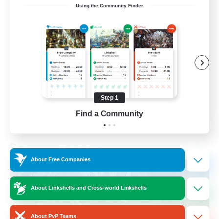
Using the Community Finder
Recruiting Ages 18+
Beginner & Novice Friendly
Socially Active
Work-life Balance
High-end Duties
Step 1
EN
Find a Community
View Details
Listing expires 28/08/2026
Cross-world Linkshell
About Free Companies
About Linkshells and Cross-world Linkshells
About PvP Teams