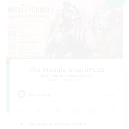
The Moogle GuardPLUS
Recruiting Additional Members
Cuchulainn [Dynamis]
--
Recruiting
Beginner & Novice Friendly