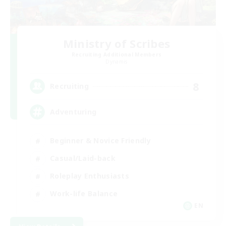
Ministry of Scribes
Recruiting Additional Members
Dynamis
8
Recruiting
Adventuring
Beginner & Novice Friendly
Casual/Laid-back
Roleplay Enthusiasts
Work-life Balance
EN