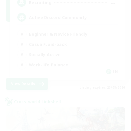
--
Recruiting
Active Discord Community
Beginner & Novice Friendly
Casual/Laid-back
Socially Active
Work-life Balance
EN
View Details
Listing expires 23/08/2026
Cross-world Linkshell