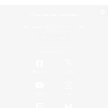
View desktop version of the Lodestone
Game Download
Official Information
/
Facebook
X
News
YouTube
Instagram