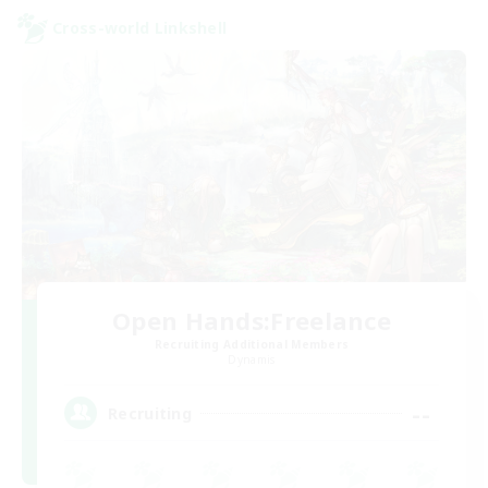
Cross-world Linkshell
Open Hands:Freelance
Recruiting Additional Members
Dynamis
--
Recruiting