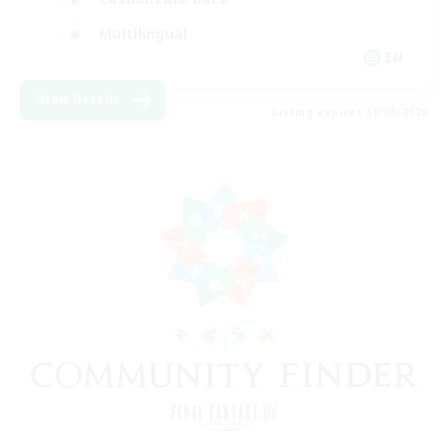
Multilingual
EN
View Details
Listing expires 18/08/2026