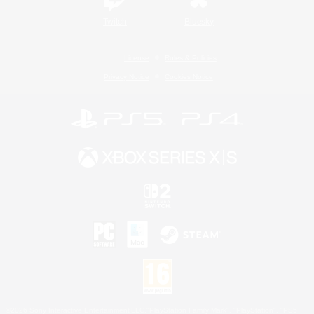
Twitch
Bluesky
License
Rules & Policies
Privacy Notice
Cookies Notice
©2026 Sony Interactive Entertainment LLC."PlayStation Family Mark", "PlayStation", "PS5