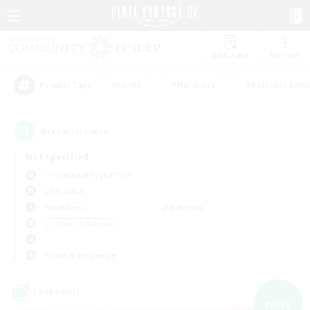
Watchlist
Recruit
#Hunts
#Hardcore
#Roleplay Enth
Popular Tags
8
result(s) found.
Not specified
Cuchulainn (Dynamis)
LS & CWLS
Weekdays
Weekends
＃Work-life Balance
Primary language
Linkshell
NEW