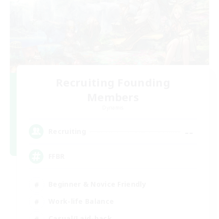
Recruiting Founding
Members
Dynamis
--
Recruiting
FFBR
Beginner & Novice Friendly
Work-life Balance
Casual/Laid-back