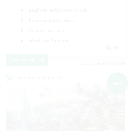
Beginner & Novice Friendly
Roleplay Enthusiasts
Casual/Laid-back
Work-life Balance
EN
View Details
Listing expires 03/09/2026
Cross-world Linkshell
NEW