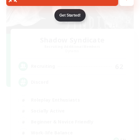
Get Started!
Shadow Syndicate
Recruiting Additional Members
Dynamis
62
Recruiting
Discord
Roleplay Enthusiasts
Socially Active
Beginner & Novice Friendly
Work-life Balance