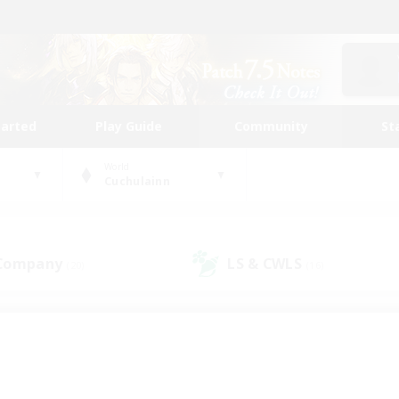
tarted
Play Guide
Community
St
World
Cuchulainn
 Company
LS & CWLS
(20)
(16)
 community to call yo