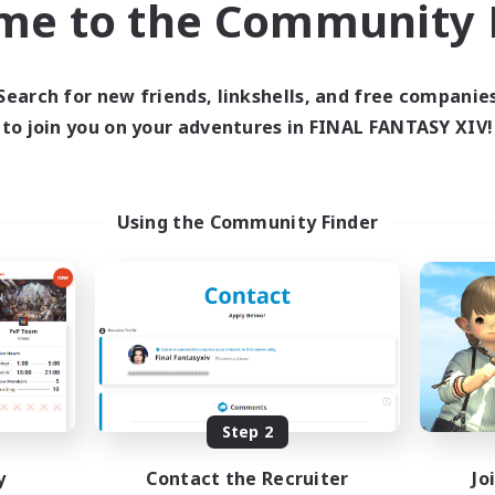
me to the Community F
find like-minded adventurers to share your journey in th
Search for new friends, linkshells, and free companie
Start Recruitment
to join you on your adventures in FINAL FANTASY XIV!
Using the Community Finder
Step 2
y
Contact the Recruiter
Jo