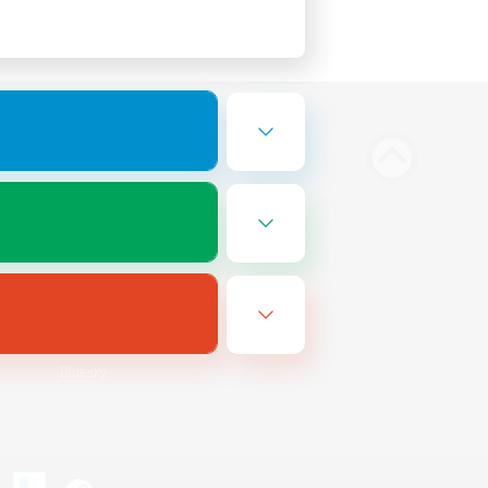
Bluesky