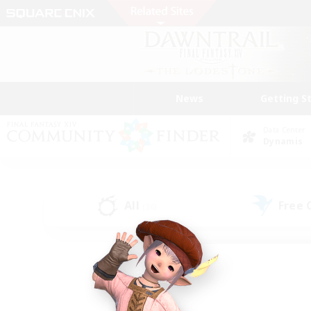
News
Getting S
Data Center
Dynamis
All
Free
(36)
Find a