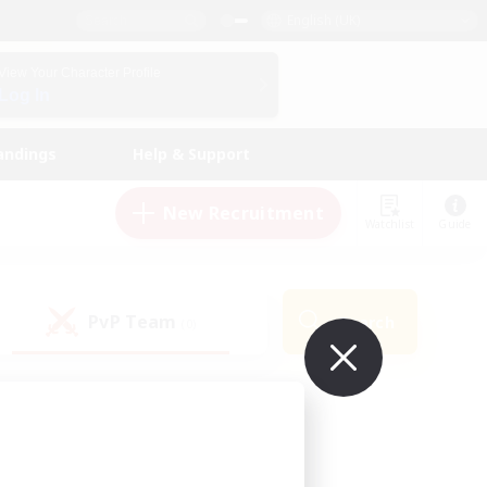
English (UK)
View Your Character Profile
Log In
andings
Help & Support
New Recruitment
Watchlist
Guide
PvP Team
Search
(0)
ur own!