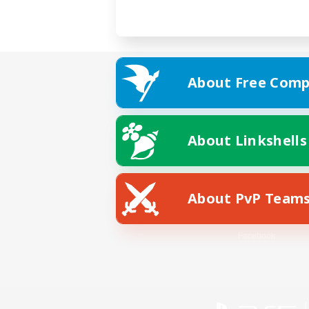
About Free Comp
About Linkshells
About PvP Team
Facebook