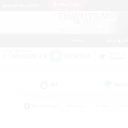
News
Getting S
Data Center
Dynamis
All
Free
(28)
Popular Tags
#Hardcore
#Hunts
#Par
#Glamour Enthusiasts
#Housing Enthusiasts
#P
#Work-life Balance