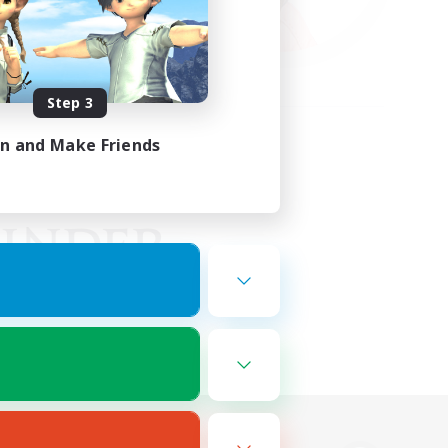
Step 3
in and Make Friends