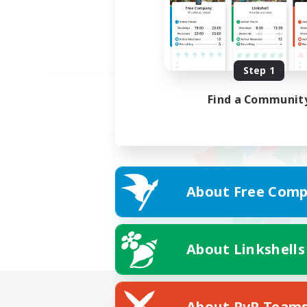
Step 1
Find a Communit
About Free Comp
About Linkshells
About PvP Team