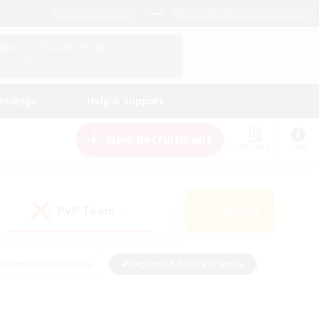
English (UK)
View Your Character Profile
Log In
andings
Help & Support
New Recruitment
Watchlist
Guide
PvP Team
Search
(0)
creenshot Enthusiasts
#Beginner & Novice Friendly
ng/Gathering
#Lore Enthusiasts
#Socially Active
s
#Multilingual