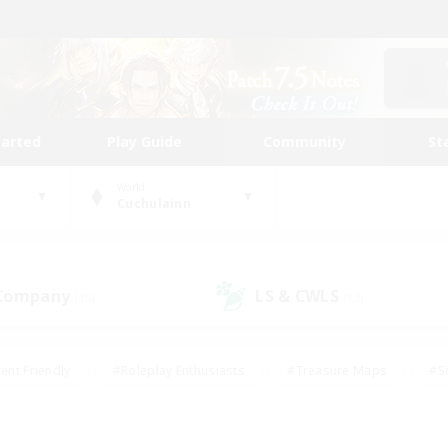
tarted
Play Guide
Community
St
World
Cuchulainn
 Company
LS & CWLS
(15)
(13)
ent Friendly
#Roleplay Enthusiasts
#Treasure Maps
#S
vP Enthusiasts
#Student Friendly
#Player Events
#Crafti
#Hobbies/Interests
#Casual/Laid-back
#High-end Dutie