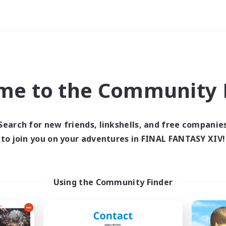
Weekends
imary language
me to the Community F
Search for new friends, linkshells, and free companie
to join you on your adventures in FINAL FANTASY XIV!
0 results
 search yielded no res
Using the Community Finder
ase enter different search terms and try ag