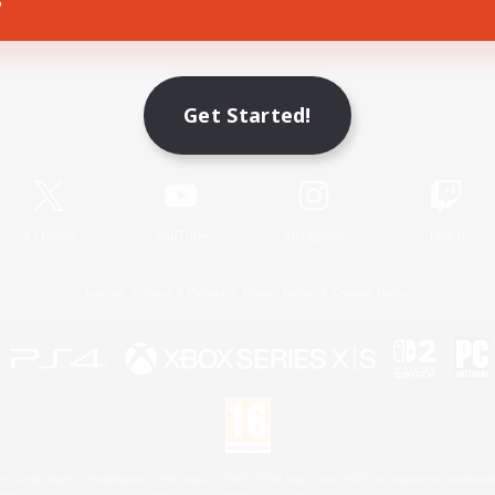
Game Download
Get Started!
Official Information
X
/
News
YouTube
Instagram
Twitch
License
Rules & Policies
Privacy Notice
Cookies Notice
 Family Mark", "PlayStation", "PS5 logo", "PS5", "PS4 logo" and "PS4" are registered trademark