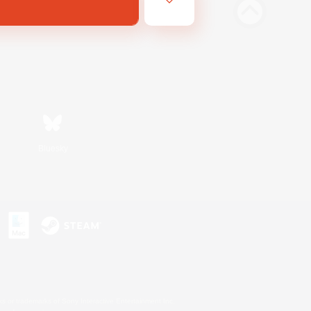
Bluesky
s or trademarks of Sony Interactive Entertainment Inc.