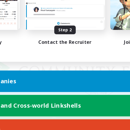
Step 2
y
Contact the Recruiter
Jo
anies
 and Cross-world Linkshells
Mobile Version
s