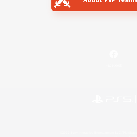
Facebook
©2026 Sony Interactive Entertainment LLC."PlayStation