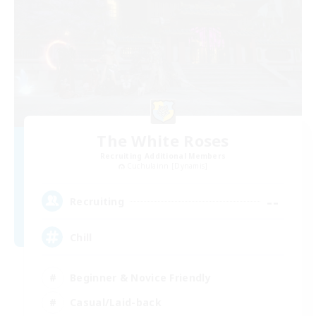
The White Roses
Recruiting Additional Members
Cuchulainn [Dynamis]
--
Recruiting
Chill
Beginner & Novice Friendly
Casual/Laid-back