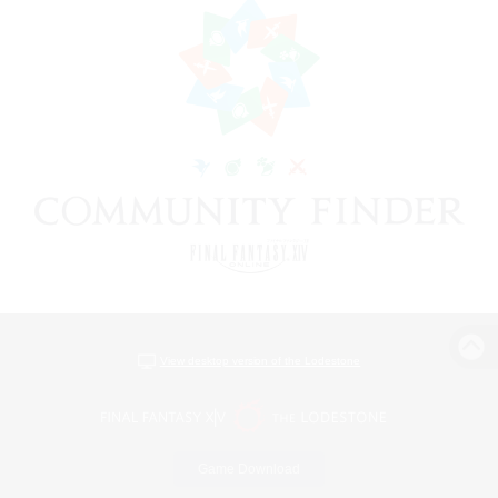
View desktop version of the Lodestone
Game Download