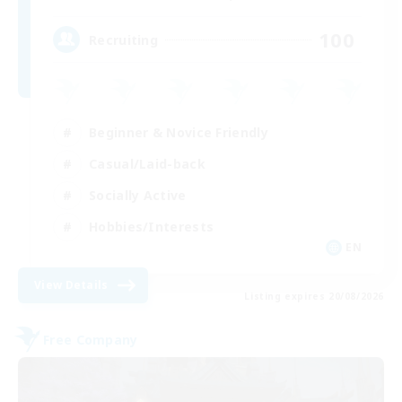
100
Recruiting
Beginner & Novice Friendly
Casual/Laid-back
Socially Active
Hobbies/Interests
EN
View Details
Listing expires 20/08/2026
Free Company