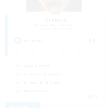
Fireborn
Recruiting Additional Members
Cuchulainn [Dynamis]
50
Recruiting
Socially Active
Housing Enthusiasts
Glamour Enthusiasts
Player Events
EN
View Details