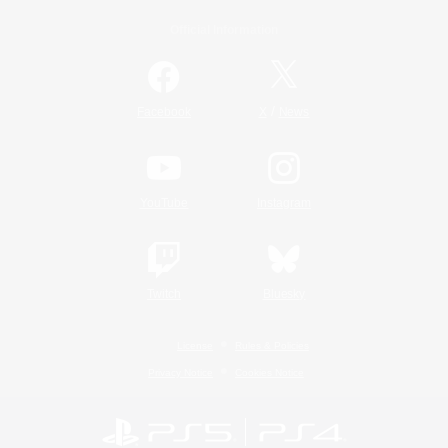
Official Information
/
Facebook
X
News
YouTube
Instagram
Twitch
Bluesky
License
Rules & Policies
Privacy Notice
Cookies Notice