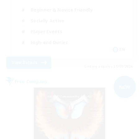
Beginner & Novice Friendly
Socially Active
Player Events
High-end Duties
EN
View Details
Listing expires 31/08/2026
Free Company
NEW