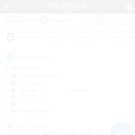
Watchlist
Recruit
#Hunts
#Hardcore
#Roleplay Enth
Popular Tags
11
result(s) found.
Not specified
Cuchulainn (Dynamis)
Free Company
Weekdays
Weekends
＃Socially Active
Primary language
Free Company
NEW