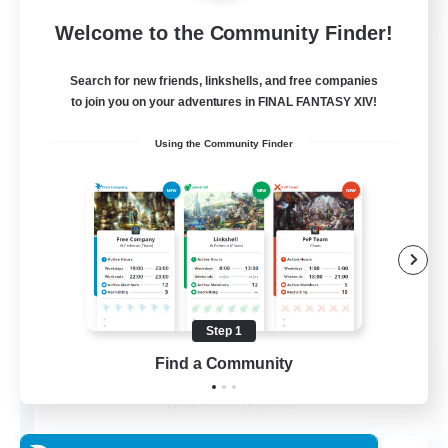
Welcome to the Community Finder!
View Details
Listing expires 21/08/2026
Search for new friends, linkshells, and free companies
Free Company
to join you on your adventures in FINAL FANTASY XIV!
Using the Community Finder
Step 1
THE STRAY CHOCOBO
Find a Community
Recruiting Additional Members
Cuchulainn [Dynamis]