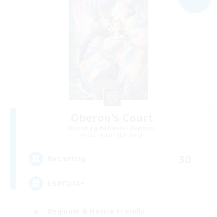
Oberon's Court
Recruiting Additional Members
Cuchulainn [Dynamis]
30
Recruiting
LGBTQIA+
Beginner & Novice Friendly