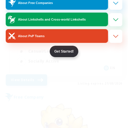
100
Recruiting
About Free Companies
About Linkshells and Cross-world Linkshells
Beginner & Novice Friendly
About PvP Teams
Work-life Balance
Casual/Laid-back
Get Started!
Socially Active
EN
View Details
Listing expires 21/08/2026
Free Company