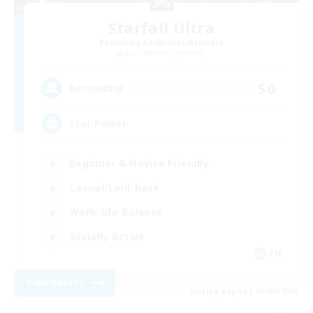
Starfall Ultra
Recruiting Additional Members
Cuchulainn [Dynamis]
50
Recruiting
Star Power
Beginner & Novice Friendly
Casual/Laid-back
Work-life Balance
Socially Active
EN
View Details
Listing expires 03/09/2026