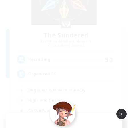
The Sundered
Recruiting Additional Members
Cuchulainn [Dynamis]
50
Recruiting
Organized FC
Beginner & Novice Friendly
High-end Duties
Casual/Laid-back
Socially Active
EN