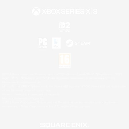
©2026 Sony Interactive Entertainment LLC."PlayStation Family Mark", "PlayStation", "PS5
logo", "PS5", "PS4 logo" and "PS4" are registered trademarks or trademarks of Sony
Interactive Entertainment Inc.
Microsoft, the XBOX Sphere mark, the Series X|S logo and XBOX Series X|S are trademarks
of the Microsoft group of companies.
Nintendo Switch is a trademark of Nintendo.
Mac is a trademark of Apple Inc.
©2026 Valve Corporation. Steam and the Steam logo are trademarks and/or registered
trademarks of Valve Corporation in the U.S. and/or other countries.