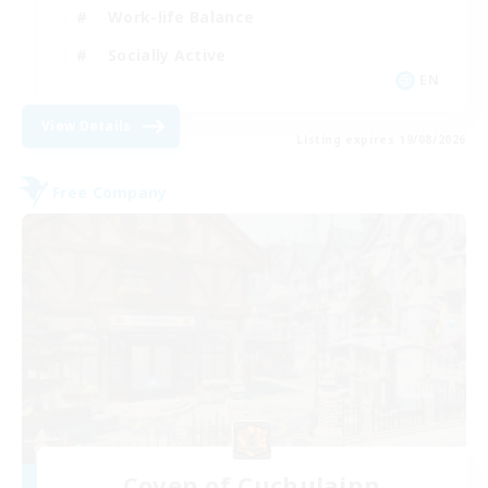
Work-life Balance
Socially Active
EN
View Details
Listing expires 19/08/2026
Free Company
Coven of Cuchulainn