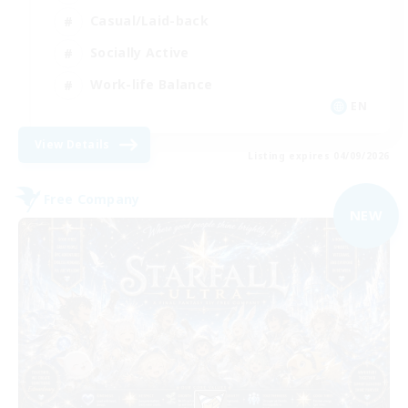
Casual/Laid-back
Socially Active
Work-life Balance
EN
View Details
Listing expires 04/09/2026
Free Company
NEW