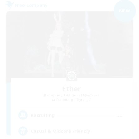
Free Company
NEW
Ether
Recruiting Additional Members
Cuchulainn [Dynamis]
--
Recruiting
Casual & Midcore Friendly