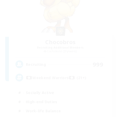
Chocobros
Recruiting Additional Members
Cuchulainn [Dynamis]
999
Recruiting
Weekend Warriors (21+)
Socially Active
High-end Duties
Work-life Balance