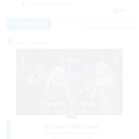
Casual/Laid-back
EN
View Details
Listing expires 21/08/2026
Free Company
Project Elysium
Recruiting Additional Members
Cuchulainn [Dynamis]