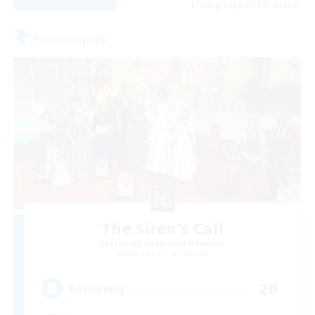
Listing expires 31/08/2026
Free Company
The Siren's Call
Recruiting Additional Members
Cuchulainn [Dynamis]
20
Recruiting