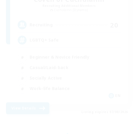
Recruiting Additional Members
Cuchulainn [Dynamis]
20
Recruiting
LGBTQ+ Safe
Beginner & Novice Friendly
Casual/Laid-back
Socially Active
Work-life Balance
EN
View Details
Listing expires 07/08/2026