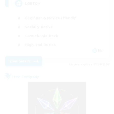
LGBTQ+
Beginner & Novice Friendly
Socially Active
Casual/Laid-back
High-end Duties
EN
View Details
Listing expires 27/08/2026
Free Company