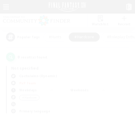
Watchlist
Recruit
#Hunts
#Hardcore
#Roleplay Enth
Popular Tags
0
result(s) found.
Not specified
Cuchulainn (Dynamis)
PvP Team
Weekdays
Weekends
＃Hardcore
Primary language