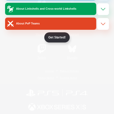
About Linkshells and Cross-world Linkshells
/
Facebook
X
News
About PvP Teams
YouTube
Instagram
Get Started!
Twitch
Bluesky
License
Rules & Policies
Privacy Notice
Cookies Notice