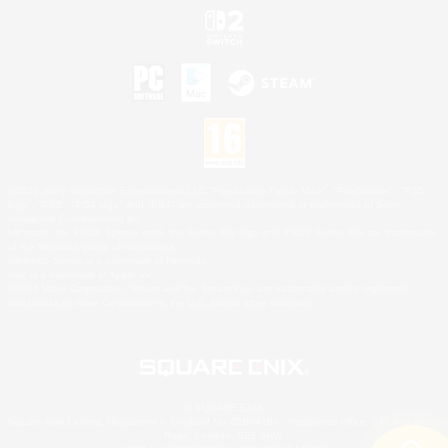
©2026 Sony Interactive Entertainment LLC."PlayStation Family Mark", "PlayStation", "PS5
logo", "PS5", "PS4 logo" and "PS4" are registered trademarks or trademarks of Sony
Interactive Entertainment Inc.
Microsoft, the XBOX Sphere mark, the Series X|S logo and XBOX Series X|S are trademarks
of the Microsoft group of companies.
Nintendo Switch is a trademark of Nintendo.
Mac is a trademark of Apple Inc.
©2026 Valve Corporation. Steam and the Steam logo are trademarks and/or registered
trademarks of Valve Corporation in the U.S. and/or other countries.
© SQUARE ENIX
Square Enix Limited, Registered in England No. 01804186 - Registered office: 240 Blackfriars
Road, London, SE1 8NW.