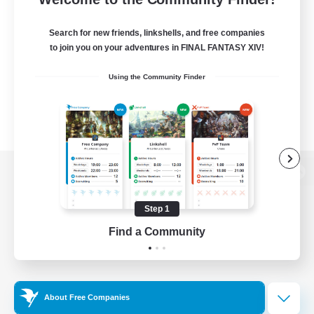
Search for new friends, linkshells, and free companies
to join you on your adventures in FINAL FANTASY XIV!
Using the Community Finder
View desktop version of the Lodestone
Step 1
Find a Community
Game Download
Official Information
About Free Companies