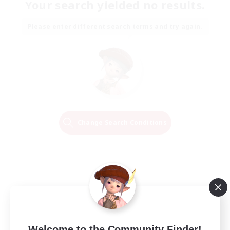
Your search yielded no results.
Please enter different search terms and try again.
Change Search Conditions
Welcome to the Community Finder!