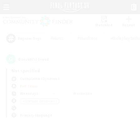
Watchlist
Recruit
#Hunts
#Hardcore
#Roleplay Enth
Popular Tags
0
result(s) found.
Not specified
Cuchulainn (Dynamis)
PvP Team
Weekdays
Weekends
＃Glamour Enthusiasts
Primary language