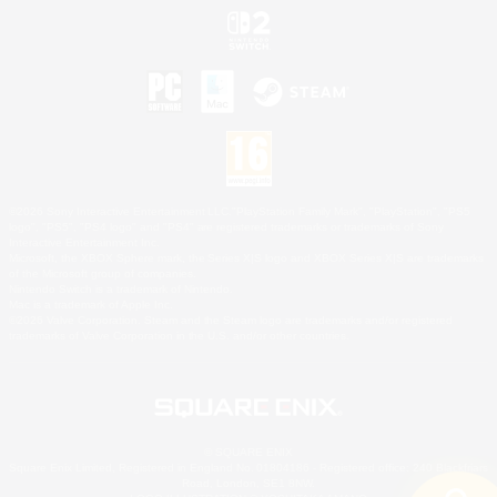
©2026 Sony Interactive Entertainment LLC."PlayStation Family Mark", "PlayStation", "PS5
logo", "PS5", "PS4 logo" and "PS4" are registered trademarks or trademarks of Sony
Interactive Entertainment Inc.
Microsoft, the XBOX Sphere mark, the Series X|S logo and XBOX Series X|S are trademarks
of the Microsoft group of companies.
Nintendo Switch is a trademark of Nintendo.
Mac is a trademark of Apple Inc.
©2026 Valve Corporation. Steam and the Steam logo are trademarks and/or registered
trademarks of Valve Corporation in the U.S. and/or other countries.
© SQUARE ENIX
Square Enix Limited, Registered in England No. 01804186 - Registered office: 240 Blackfriars
Road, London, SE1 8NW.