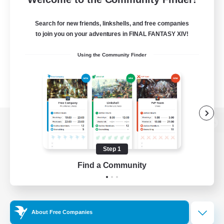
Search for new friends, linkshells, and free companies
to join you on your adventures in FINAL FANTASY XIV!
Using the Community Finder
View desktop version of the Lodestone
Step 1
Find a Community
Game Download
Official Information
About Free Companies