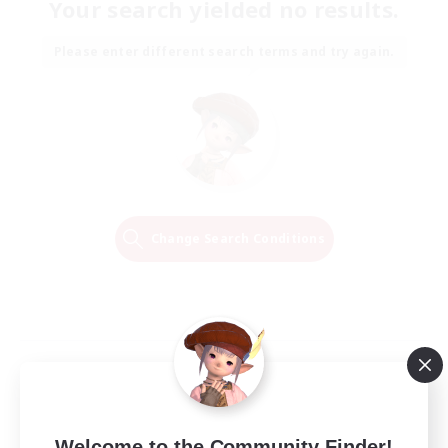
Your search yielded no results.
Please enter different search terms and try again.
Change Search Conditions
Welcome to the Community Finder!