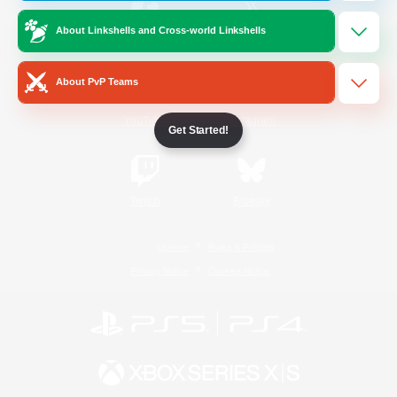
About Linkshells and Cross-world Linkshells
/
Facebook
X
News
About PvP Teams
YouTube
Instagram
Get Started!
Twitch
Bluesky
License
Rules & Policies
Privacy Notice
Cookies Notice