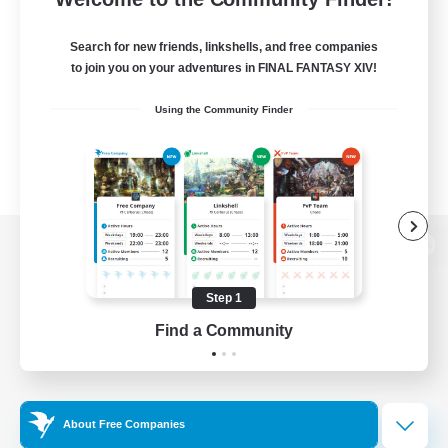
Search for new friends, linkshells, and free companies
to join you on your adventures in FINAL FANTASY XIV!
Using the Community Finder
View desktop version of the Lodestone
Step 1
Find a Community
Game Download
Official Information
About Free Companies