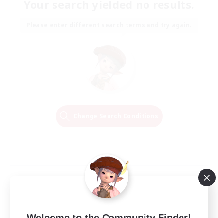
Your search yielded no results.
Please enter different search terms and try again.
Change Search Conditions
Welcome to the Community Finder!