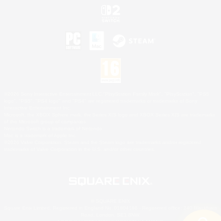
©2026 Sony Interactive Entertainment LLC."PlayStation Family Mark", "PlayStation", "PS5
logo", "PS5", "PS4 logo" and "PS4" are registered trademarks or trademarks of Sony
Interactive Entertainment Inc.
Microsoft, the XBOX Sphere mark, the Series X|S logo and XBOX Series X|S are trademarks
of the Microsoft group of companies.
Nintendo Switch is a trademark of Nintendo.
Mac is a trademark of Apple Inc.
©2026 Valve Corporation. Steam and the Steam logo are trademarks and/or registered
trademarks of Valve Corporation in the U.S. and/or other countries.
© SQUARE ENIX
Square Enix Limited, Registered in England No. 01804186 - Registered office: 240 Blackfriars
Road, London, SE1 8NW.