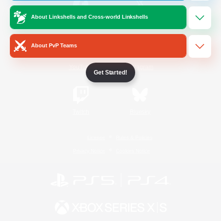
About Linkshells and Cross-world Linkshells
/
Facebook
X
News
About PvP Teams
YouTube
Instagram
Get Started!
Twitch
Bluesky
License
Rules & Policies
Privacy Notice
Cookies Notice