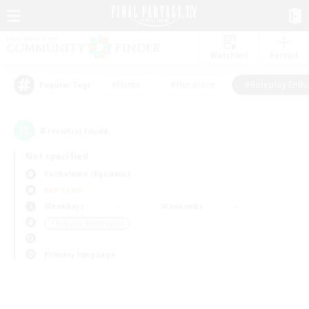
Watchlist
Recruit
#Hunts
#Hardcore
#Roleplay Enth
Popular Tags
0
result(s) found.
Not specified
Cuchulainn (Dynamis)
PvP Team
Weekdays
Weekends
＃Roleplay Enthusiasts
Primary language