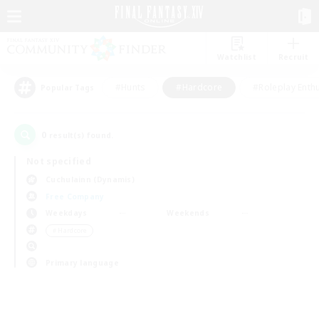
Watchlist
Recruit
#Hunts
#Hardcore
#Roleplay Enth
Popular Tags
0
result(s) found.
Not specified
Cuchulainn (Dynamis)
Free Company
Weekdays
Weekends
＃Hardcore
Primary language