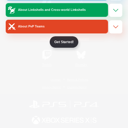
About Linkshells and Cross-world Linkshells
/
Facebook
X
News
About PvP Teams
YouTube
Instagram
Get Started!
Twitch
Bluesky
License
Rules & Policies
Privacy Notice
Cookies Notice