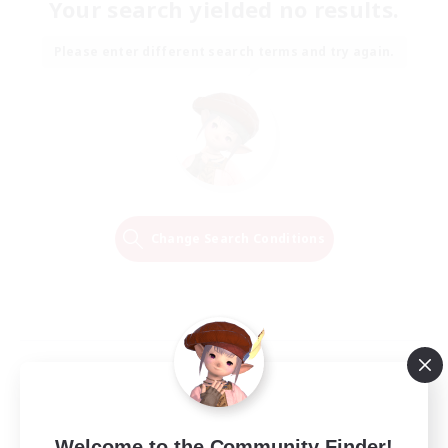
Your search yielded no results.
Please enter different search terms and try again.
Change Search Conditions
Welcome to the Community Finder!