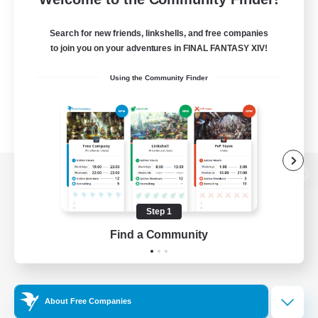
Search for new friends, linkshells, and free companies
to join you on your adventures in FINAL FANTASY XIV!
Using the Community Finder
View desktop version of the Lodestone
Step 1
Find a Community
Game Download
Official Information
About Free Companies