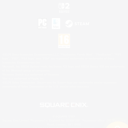
©2026 Sony Interactive Entertainment LLC."PlayStation Family Mark", "PlayStation", "PS5
logo", "PS5", "PS4 logo" and "PS4" are registered trademarks or trademarks of Sony
Interactive Entertainment Inc.
Microsoft, the XBOX Sphere mark, the Series X|S logo and XBOX Series X|S are trademarks
of the Microsoft group of companies.
Nintendo Switch is a trademark of Nintendo.
Mac is a trademark of Apple Inc.
©2026 Valve Corporation. Steam and the Steam logo are trademarks and/or registered
trademarks of Valve Corporation in the U.S. and/or other countries.
© SQUARE ENIX
Square Enix Limited, Registered in England No. 01804186 - Registered office: 240 Blackfriars
Road, London, SE1 8NW.