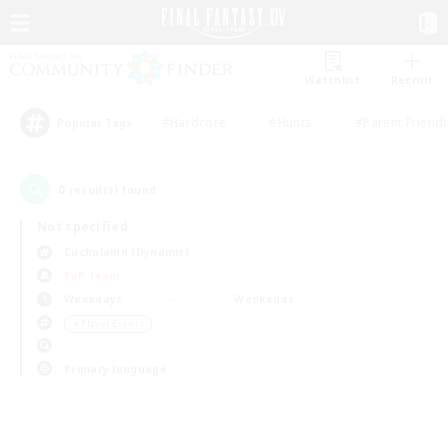
Watchlist
Recruit
#Hardcore
#Hunts
#Parent Friendl
Popular Tags
0
result(s) found.
Not specified
Cuchulainn (Dynamis)
PvP Team
Weekdays
Weekends
＃Player Events
Primary language