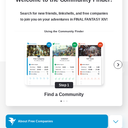
Search for new friends, linkshells, and free companies
to join you on your adventures in FINAL FANTASY XIV!
Using the Community Finder
View desktop version of the Lodestone
Step 1
Find a Community
Game Download
Official Information
About Free Companies