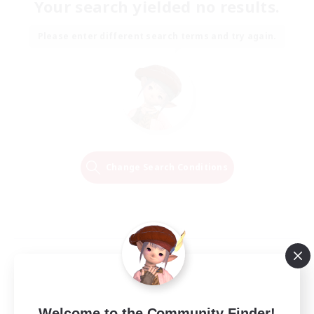
Your search yielded no results.
Please enter different search terms and try again.
Change Search Conditions
Welcome to the Community Finder!