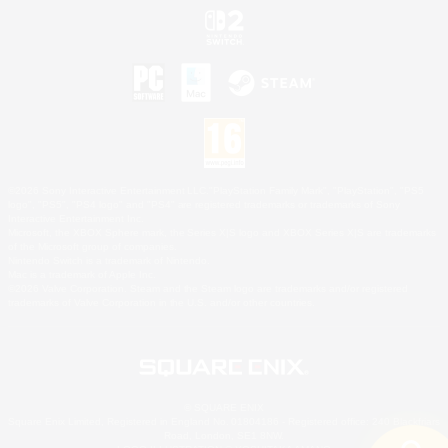
©2026 Sony Interactive Entertainment LLC."PlayStation Family Mark", "PlayStation", "PS5
logo", "PS5", "PS4 logo" and "PS4" are registered trademarks or trademarks of Sony
Interactive Entertainment Inc.
Microsoft, the XBOX Sphere mark, the Series X|S logo and XBOX Series X|S are trademarks
of the Microsoft group of companies.
Nintendo Switch is a trademark of Nintendo.
Mac is a trademark of Apple Inc.
©2026 Valve Corporation. Steam and the Steam logo are trademarks and/or registered
trademarks of Valve Corporation in the U.S. and/or other countries.
© SQUARE ENIX
Square Enix Limited, Registered in England No. 01804186 - Registered office: 240 Blackfriars
Road, London, SE1 8NW.