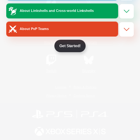
About Linkshells and Cross-world Linkshells
/
Facebook
X
News
About PvP Teams
YouTube
Instagram
Get Started!
Twitch
Bluesky
License
Rules & Policies
Privacy Notice
Cookies Notice