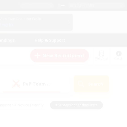
English (UK)
View Your Character Profile
Log In
andings
Help & Support
New Recruitment
Watchlist
Guide
PvP Team
Search
(0)
eginner & Novice Friendly
#Screenshot Enthusiasts
nd Duties
#Student Friendly
#Casual/Laid-back
s
#Multilingual