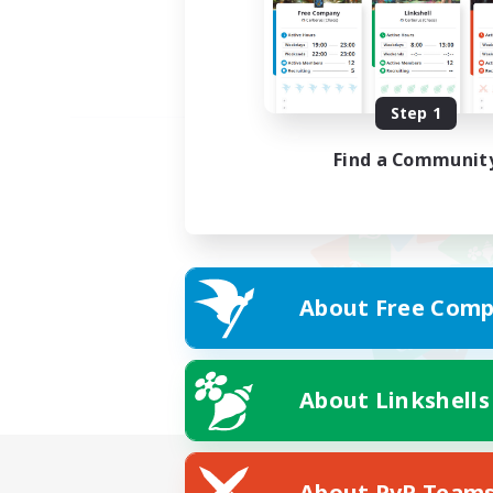
Step 1
Find a Communit
About Free Comp
About Linkshells
About PvP Team