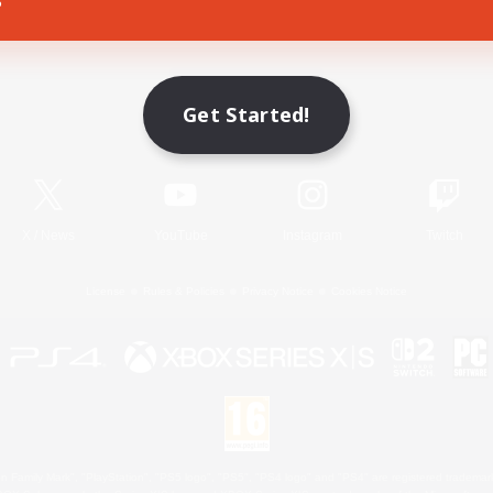
Game Download
Get Started!
Official Information
X
/
News
YouTube
Instagram
Twitch
License
Rules & Policies
Privacy Notice
Cookies Notice
 Family Mark", "PlayStation", "PS5 logo", "PS5", "PS4 logo" and "PS4" are registered trademark