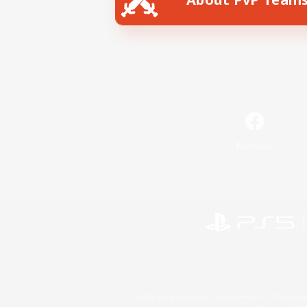
Facebook
©2026 Sony Interactive Entertainment LLC."PlayStation