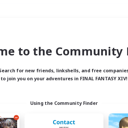
Weekends
ry language
me to the Community F
Search for new friends, linkshells, and free companie
to join you on your adventures in FINAL FANTASY XIV!
0 results
 search yielded no res
Using the Community Finder
ase enter different search terms and try ag