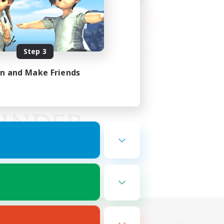
Step 3
in and Make Friends