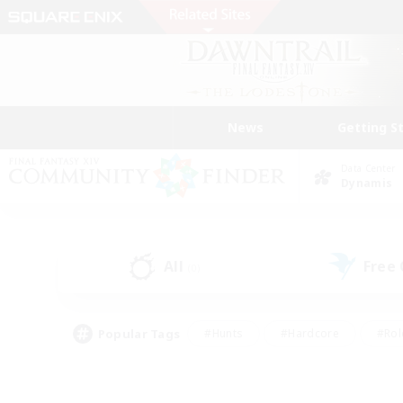
News
Getting S
Data Center
Dynamis
All
Free
(0)
Popular Tags
#Hunts
#Hardcore
#Rol
#Player Events
#Housing Enthusiasts
#Lore En
#Socially Active