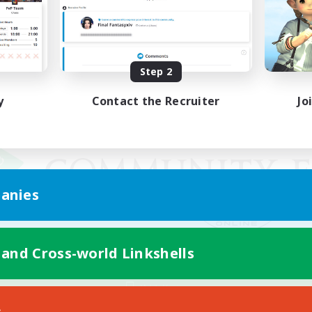
Step 2
y
Contact the Recruiter
Jo
anies
 and Cross-world Linkshells
Mobile Version
s