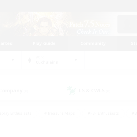
tarted
Play Guide
Community
St
World
Cuchulainn
 Company
LS & CWLS
(0)
(0)
eplay Enthusiasts
#Treasure Maps
#PvP Enthusiasts
#B
thusiasts
#Crafting/Gathering
#Parent Friendly
#High-e
#Work-life Balance
#Hobbies/Interests
#Glamour Enthusiast