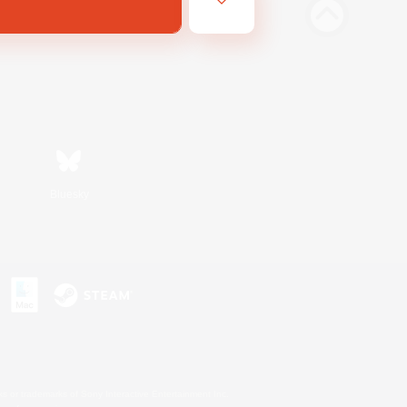
Bluesky
s or trademarks of Sony Interactive Entertainment Inc.