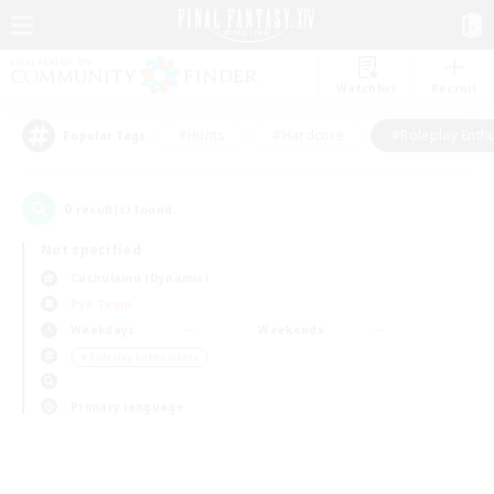
Watchlist
Recruit
#Hunts
#Hardcore
#Roleplay Enth
Popular Tags
0
result(s) found.
Not specified
Cuchulainn (Dynamis)
PvP Team
Weekdays
Weekends
＃Roleplay Enthusiasts
Primary language