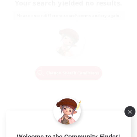
Your search yielded no results.
Please enter different search terms and try again.
Change Search Conditions
Welcome to the Community Finder!