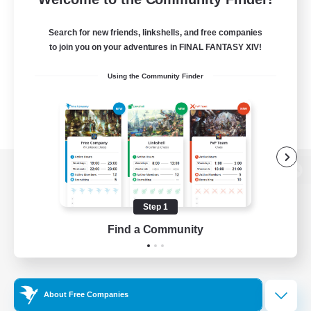
Search for new friends, linkshells, and free companies
to join you on your adventures in FINAL FANTASY XIV!
Using the Community Finder
View desktop version of the Lodestone
Step 1
Find a Community
Game Download
Official Information
About Free Companies