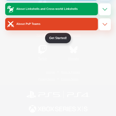
About Linkshells and Cross-world Linkshells
/
Facebook
X
News
About PvP Teams
YouTube
Instagram
Get Started!
Twitch
Bluesky
License
Rules & Policies
Privacy Notice
Cookies Notice