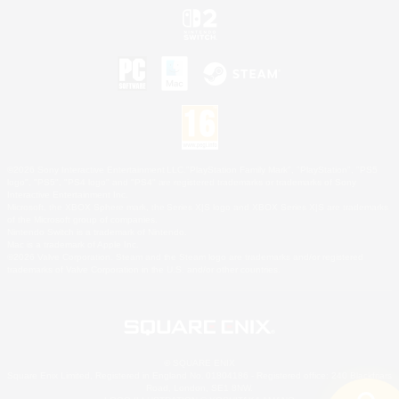
©2026 Sony Interactive Entertainment LLC."PlayStation Family Mark", "PlayStation", "PS5
logo", "PS5", "PS4 logo" and "PS4" are registered trademarks or trademarks of Sony
Interactive Entertainment Inc.
Microsoft, the XBOX Sphere mark, the Series X|S logo and XBOX Series X|S are trademarks
of the Microsoft group of companies.
Nintendo Switch is a trademark of Nintendo.
Mac is a trademark of Apple Inc.
©2026 Valve Corporation. Steam and the Steam logo are trademarks and/or registered
trademarks of Valve Corporation in the U.S. and/or other countries.
© SQUARE ENIX
Square Enix Limited, Registered in England No. 01804186 - Registered office: 240 Blackfriars
Road, London, SE1 8NW.