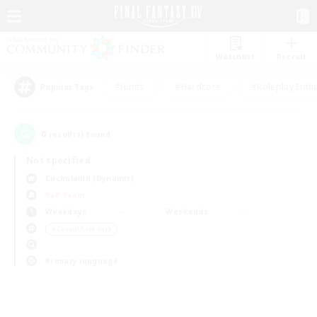
Watchlist
Recruit
#Hunts
#Hardcore
#Roleplay Enth
Popular Tags
0
result(s) found.
Not specified
Cuchulainn (Dynamis)
PvP Team
Weekdays
Weekends
＃Casual/Laid-back
Primary language