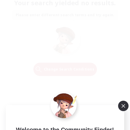
Your search yielded no results.
Please enter different search terms and try again.
Change Search Conditions
Welcome to the Community Finder!