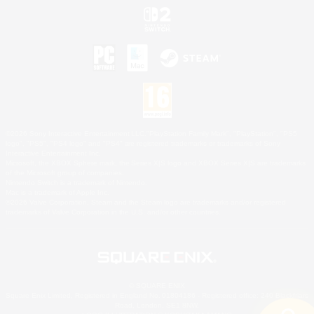
©2026 Sony Interactive Entertainment LLC."PlayStation Family Mark", "PlayStation", "PS5
logo", "PS5", "PS4 logo" and "PS4" are registered trademarks or trademarks of Sony
Interactive Entertainment Inc.
Microsoft, the XBOX Sphere mark, the Series X|S logo and XBOX Series X|S are trademarks
of the Microsoft group of companies.
Nintendo Switch is a trademark of Nintendo.
Mac is a trademark of Apple Inc.
©2026 Valve Corporation. Steam and the Steam logo are trademarks and/or registered
trademarks of Valve Corporation in the U.S. and/or other countries.
© SQUARE ENIX
Square Enix Limited, Registered in England No. 01804186 - Registered office: 240 Blackfriars
Road, London, SE1 8NW.