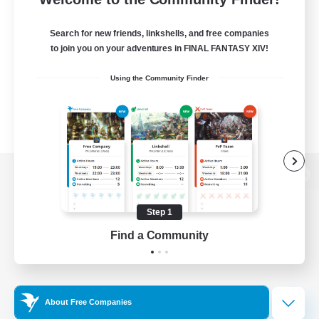
Search for new friends, linkshells, and free companies
to join you on your adventures in FINAL FANTASY XIV!
Using the Community Finder
View desktop version of the Lodestone
Step 1
Find a Community
Game Download
Official Information
About Free Companies