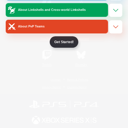
About Linkshells and Cross-world Linkshells
/
Facebook
X
News
About PvP Teams
YouTube
Instagram
Get Started!
Twitch
Bluesky
License
Rules & Policies
Privacy Notice
Cookies Notice